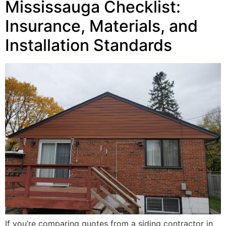
Mississauga Checklist:
Insurance, Materials, and
Installation Standards
If you’re comparing quotes from a siding contractor in