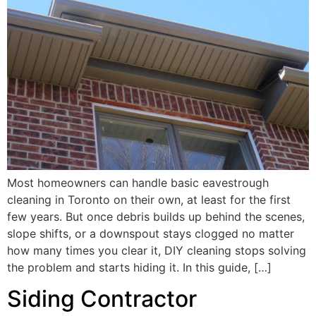
Most homeowners can handle basic eavestrough
cleaning in Toronto on their own, at least for the first
few years. But once debris builds up behind the scenes,
slope shifts, or a downspout stays clogged no matter
how many times you clear it, DIY cleaning stops solving
the problem and starts hiding it. In this guide, […]
Siding Contractor