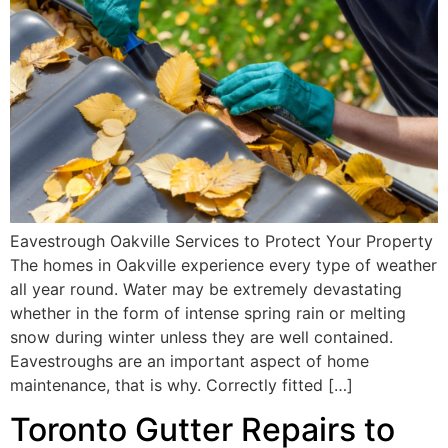
Eavestrough Oakville Services to Protect Your Property
The homes in Oakville experience every type of weather
all year round. Water may be extremely devastating
whether in the form of intense spring rain or melting
snow during winter unless they are well contained.
Eavestroughs are an important aspect of home
maintenance, that is why. Correctly fitted […]
Toronto Gutter Repairs to