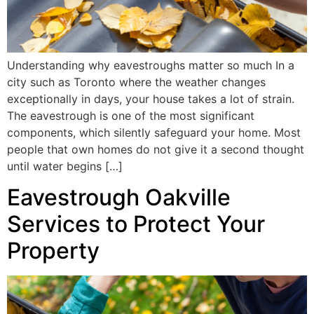
Understanding why eavestroughs matter so much In a
city such as Toronto where the weather changes
exceptionally in days, your house takes a lot of strain.
The eavestrough is one of the most significant
components, which silently safeguard your home. Most
people that own homes do not give it a second thought
until water begins […]
Eavestrough Oakville
Services to Protect Your
Property