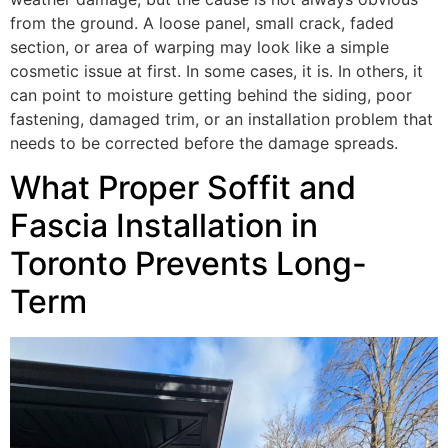
from the ground. A loose panel, small crack, faded
section, or area of warping may look like a simple
cosmetic issue at first. In some cases, it is. In others, it
can point to moisture getting behind the siding, poor
fastening, damaged trim, or an installation problem that
needs to be corrected before the damage spreads.
What Proper Soffit and
Fascia Installation in
Toronto Prevents Long-
Term