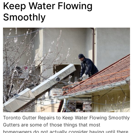
Keep Water Flowing
Smoothly
Toronto Gutter Repairs to Keep Water Flowing Smoothly
Gutters are some of those things that most
homeowners do not actually consider having until there