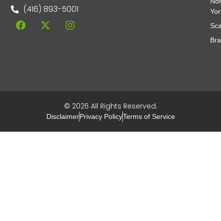
Nor
(416) 893-5001
Yor
Sca
Br
© 2026 All Rights Reserved.
Disclaimer
Privacy Policy
Terms of Service