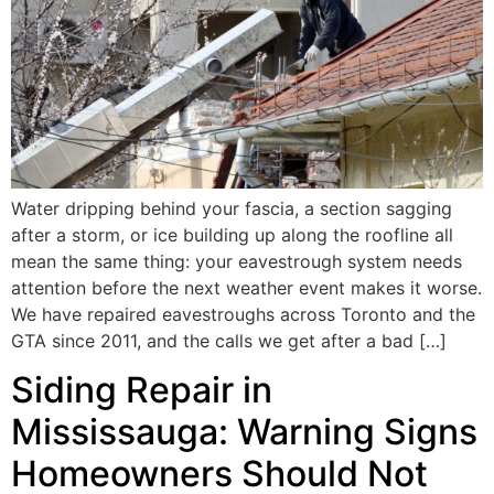
Water dripping behind your fascia, a section sagging
after a storm, or ice building up along the roofline all
mean the same thing: your eavestrough system needs
attention before the next weather event makes it worse.
We have repaired eavestroughs across Toronto and the
GTA since 2011, and the calls we get after a bad […]
Siding Repair in
Mississauga: Warning Signs
Homeowners Should Not