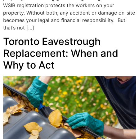
WSIB registration protects the workers on your
property. Without both, any accident or damage on-site
becomes your legal and financial responsibility. But
that’s not […]
Toronto Eavestrough
Replacement: When and
Why to Act