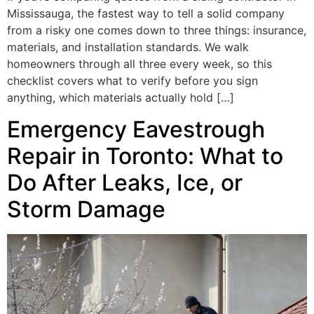
Mississauga, the fastest way to tell a solid company
from a risky one comes down to three things: insurance,
materials, and installation standards. We walk
homeowners through all three every week, so this
checklist covers what to verify before you sign
anything, which materials actually hold […]
Emergency Eavestrough
Repair in Toronto: What to
Do After Leaks, Ice, or
Storm Damage