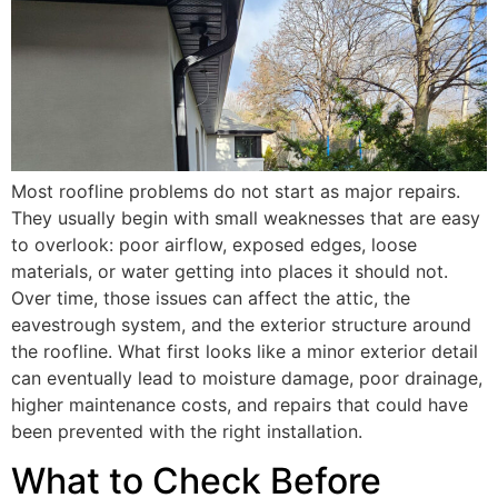
Most roofline problems do not start as major repairs.
They usually begin with small weaknesses that are easy
to overlook: poor airflow, exposed edges, loose
materials, or water getting into places it should not.
Over time, those issues can affect the attic, the
eavestrough system, and the exterior structure around
the roofline. What first looks like a minor exterior detail
can eventually lead to moisture damage, poor drainage,
higher maintenance costs, and repairs that could have
been prevented with the right installation.
What to Check Before