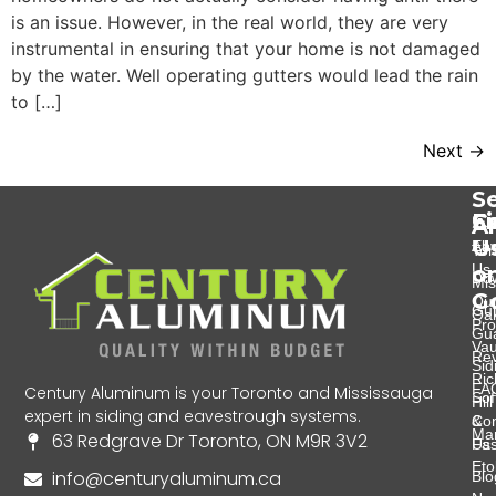
is an issue. However, in the real world, they are very
instrumental in ensuring that your home is not damaged
by the water. Well operating gutters would lead the rain
to […]
Next
→
Se
Se
C
F
A
U
Eav
Abo
Tor
Us
o
Do
Mis
G
Ou
Gut
Oak
Pro
Gu
Va
Re
Sid
Ri
FA
Century Aluminum is your Toronto and Mississauga
Soff
Hill
expert in siding and eavestrough systems.
&
Con
Ma
63 Redgrave Dr Toronto, ON M9R 3V2
Fas
Us
Eto
info@centuryaluminum.ca
Blo