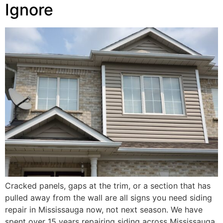
Ignore
Cracked panels, gaps at the trim, or a section that has
pulled away from the wall are all signs you need siding
repair in Mississauga now, not next season. We have
spent over 15 years repairing siding across Mississauga