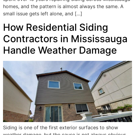
homes, and the pattern is almost always the same. A
small issue gets left alone, and […]
How Residential Siding
Contractors in Mississauga
Handle Weather Damage
Siding is one of the first exterior surfaces to show
weather damage, but the cause is not always obvious