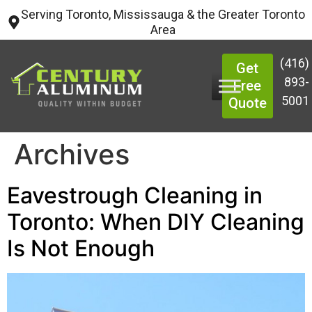
Serving Toronto, Mississauga & the Greater Toronto
Area
(416)
Get
893-
Free
5001
Quote
Archives
Eavestrough Cleaning in
Toronto: When DIY Cleaning
Is Not Enough