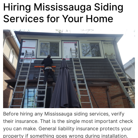
Hiring Mississauga Siding
Services for Your Home
Before hiring any Mississauga siding services, verify
their insurance. That is the single most important check
you can make. General liability insurance protects your
property if something goes wrong during installation.