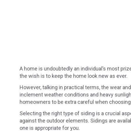
A home is undoubtedly an individual’s most pri
the wish is to keep the home look new as ever.
However, talking in practical terms, the wear an
inclement weather conditions and heavy sunlight
homeowners to be extra careful when choosing th
Selecting the right type of siding is a crucial as
against the outdoor elements. Sidings are availa
one is appropriate for you.