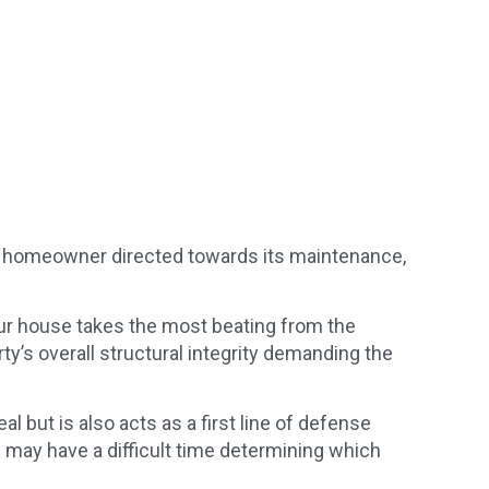
 a homeowner directed towards its maintenance,
your house takes the most beating from the
’s overall structural integrity demanding the
al but is also acts as a first line of defense
u may have a difficult time determining which