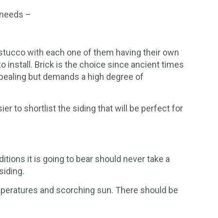
r needs –
d stucco with each one of them having their own
to install. Brick is the choice since ancient times
ppealing but demands a high degree of
 to shortlist the siding that will be perfect for
itions it is going to bear should never take a
siding.
emperatures and scorching sun. There should be