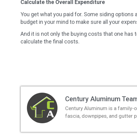
Calculate the Overall Expenditure
You get what you paid for. Some siding options
budget in your mind to make sure all your expen
And it is not only the buying costs that one has 
calculate the final costs.
Century Aluminum Tea
Century Aluminum is a family-o
fascia, downpipes, and gutter 