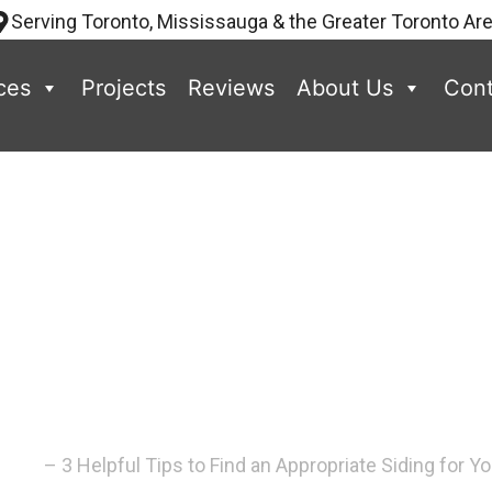
Serving Toronto, Mississauga & the Greater Toronto Ar
ces
Projects
Reviews
About Us
Cont
ips to Find an
ing for Your 
–
Blog
–
3 Helpful Tips to Find an Appropriate Siding for 