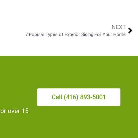
NEXT
7 Popular Types of Exterior Siding For Your Home
Call (416) 893-5001
for over 15