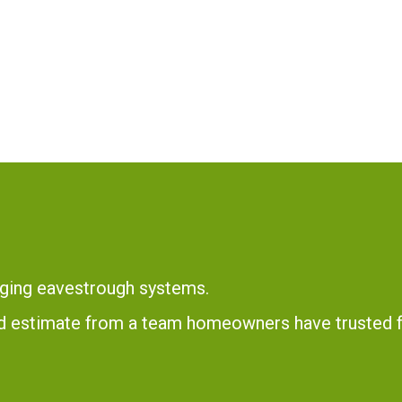
ging eavestrough systems.
and estimate from a team homeowners have trusted 