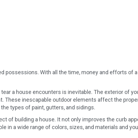
Century Aluminum
July 3, 2019
zed possessions. With all the time, money and efforts of
d tear a house encounters is inevitable. The exterior of 
. These inescapable outdoor elements affect the property
e types of paint, gutters, and sidings.
pect of building a house. It not only improves the curb appe
ble in a wide range of colors, sizes, and materials and yo