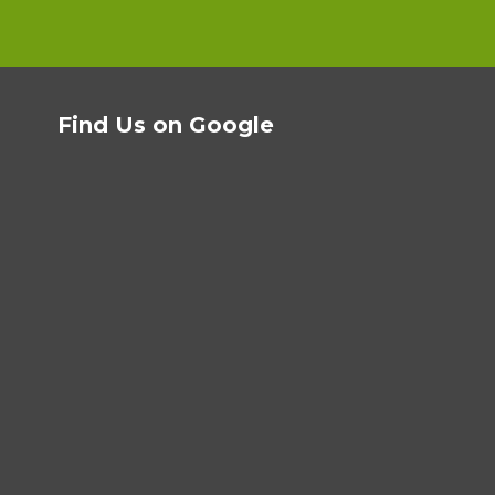
Find Us on Google