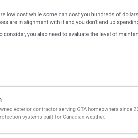
 are low cost while some can cost you hundreds of dollar
ses are in alignment with it and you don’t end up spendi
to consider, you also need to evaluate the level of mainten
m
wned exterior contractor serving GTA homeowners since 2011
protection systems built for Canadian weather.