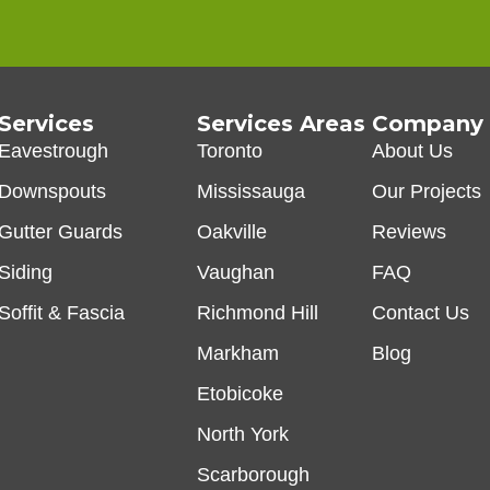
Services
Services Areas
Company
Eavestrough
Toronto
About Us
Downspouts
Mississauga
Our Projects
Gutter Guards
Oakville
Reviews
Siding
Vaughan
FAQ
Soffit & Fascia
Richmond Hill
Contact Us
Markham
Blog
Etobicoke
North York
Scarborough