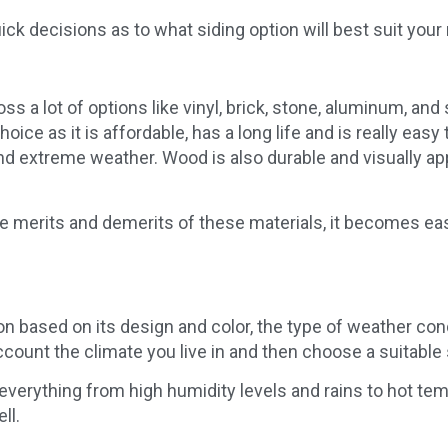
ck decisions as to what siding option will best suit you
s a lot of options like vinyl, brick, stone, aluminum, an
ice as it is affordable, has a long life and is really easy 
and extreme weather. Wood is also durable and visually a
 merits and demerits of these materials, it becomes easier
ion based on its design and color, the type of weather cond
account the climate you live in and then choose a suitable 
 everything from high humidity levels and rains to hot t
ll.