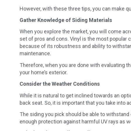
However, with these three tips, you can make qui
Gather Knowledge of Siding Materials
When you explore the market, you will come acros
set of pros and cons. Vinyl is the most popular cho
because of its robustness and ability to withst
maintenance.
Therefore, when you are done with evaluating the
your home’s exterior.
Consider the Weather Conditions
While it is natural to get inclined towards an opt
back seat. So, it is important that you take into 
The siding you pick should be able to withstand
enough protection against harmful UV rays as we