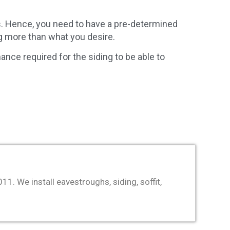
s. Hence, you need to have a pre-determined
ng more than what you desire.
ance required for the siding to be able to
. We install eavestroughs, siding, soffit,