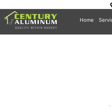
Home
Servi
3 Helpful T
Sid
Home