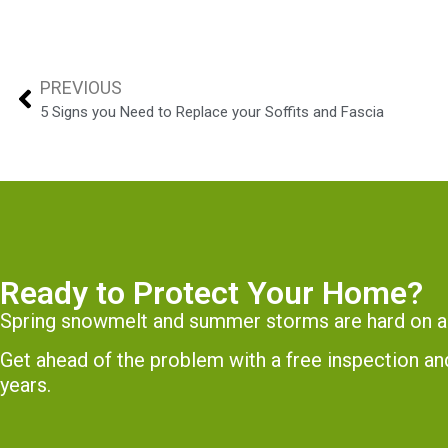
PREVIOUS
5 Signs you Need to Replace your Soffits and Fascia
Ready to Protect Your Home?
Spring snowmelt and summer storms are hard on a
Get ahead of the problem with a free inspection 
years.