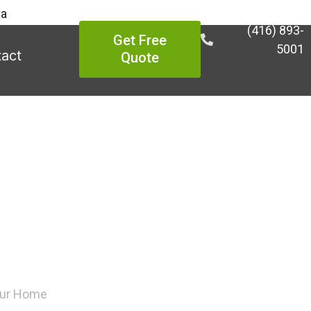
ea
(416) 893-
Get Free
5001
act
Quote
 Appropriate
Home
Your Home