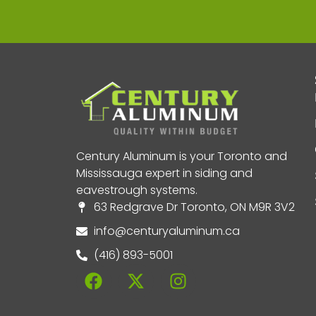
Century Aluminum is your Toronto and
Mississauga expert in siding and
eavestrough systems.
63 Redgrave Dr Toronto, ON M9R 3V2
info@centuryaluminum.ca
(416) 893-5001