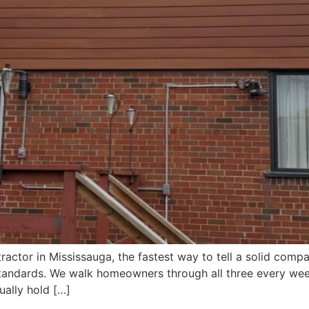
tractor in Mississauga, the fastest way to tell a solid com
n standards. We walk homeowners through all three every week
ually hold […]