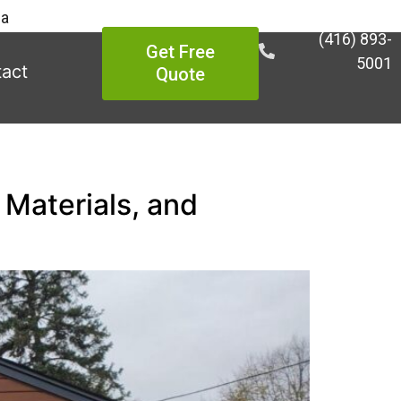
ea
(416) 893-
Get Free
5001
act
Quote
 Materials, and