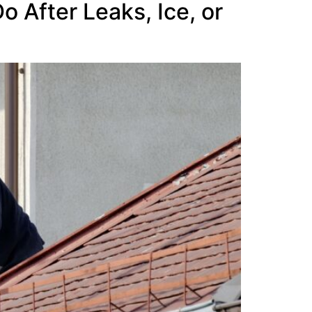
 After Leaks, Ice, or