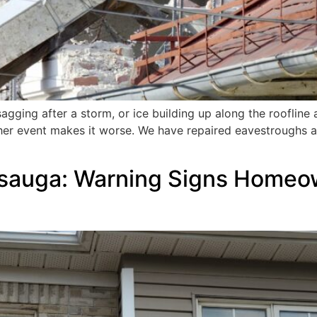
sagging after a storm, or ice building up along the roofline
her event makes it worse. We have repaired eavestroughs a
issauga: Warning Signs Home