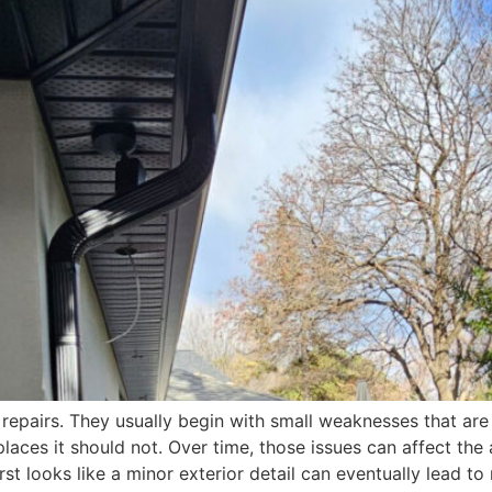
 repairs. They usually begin with small weaknesses that are
places it should not. Over time, those issues can affect the
irst looks like a minor exterior detail can eventually lead 