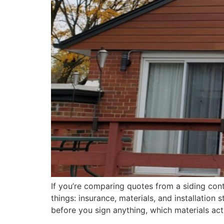
If you’re comparing quotes from a siding con
things: insurance, materials, and installatio
before you sign anything, which materials act