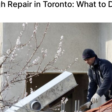
Repair in Toronto: What to Do