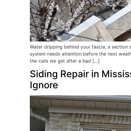
Water dripping behind your fascia, a section 
system needs attention before the next weat
the calls we get after a bad […]
Siding Repair in Miss
Ignore