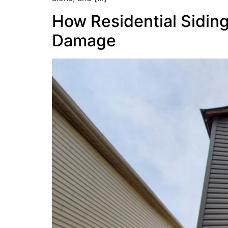
How Residential Sidin
Damage