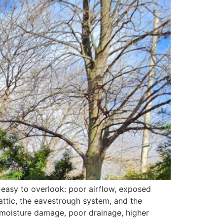
 easy to overlook: poor airflow, exposed
 attic, the eavestrough system, and the
to moisture damage, poor drainage, higher