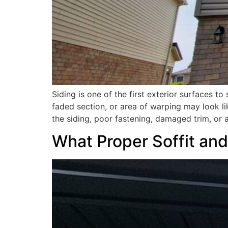
Siding is one of the first exterior surfaces 
faded section, or area of warping may look like
the siding, poor fastening, damaged trim, or
What Proper Soffit and