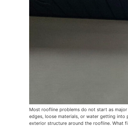
Most roofline problems do not start as major
edges, loose materials, or water getting into 
exterior structure around the roofline. What f