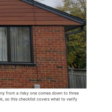
pany from a risky one comes down to three
, so this checklist covers what to verify