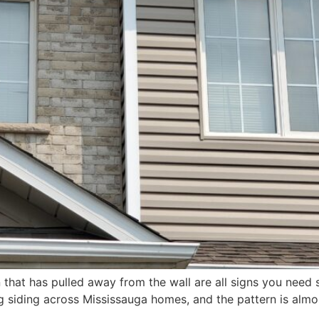
 that has pulled away from the wall are all signs you need 
 siding across Mississauga homes, and the pattern is almos