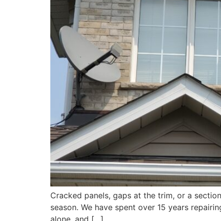
Cracked panels, gaps at the trim, or a section
season. We have spent over 15 years repairing
alone, and […]