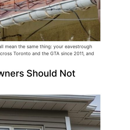
 all mean the same thing: your eavestrough
cross Toronto and the GTA since 2011, and
owners Should Not