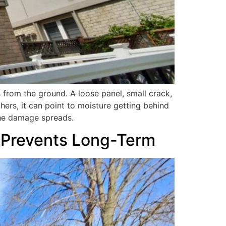
 from the ground. A loose panel, small crack,
thers, it can point to moisture getting behind
the damage spreads.
to Prevents Long-Term