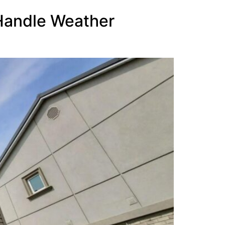
 Handle Weather