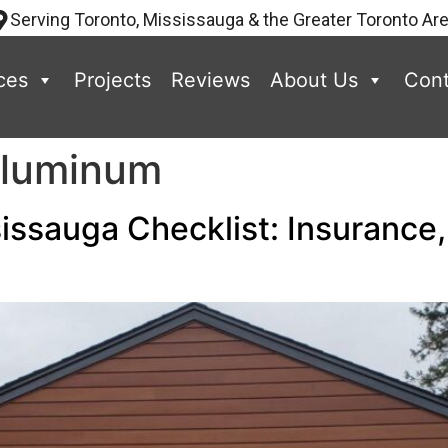
Serving Toronto, Mississauga & the Greater Toronto Ar
ces
Projects
Reviews
About Us
Cont
Aluminum
issauga Checklist: Insurance,