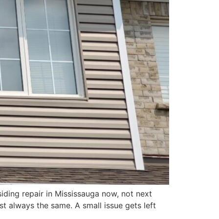
siding repair in Mississauga now, not next
t always the same. A small issue gets left