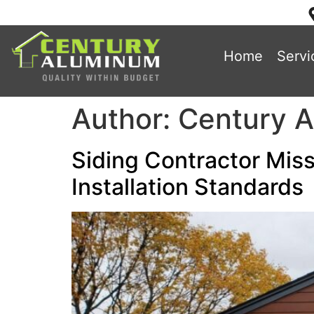
Home
Servi
Author:
Century 
Siding Contractor Miss
Installation Standards