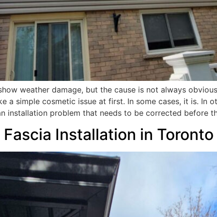
to show weather damage, but the cause is not always obvious
 a simple cosmetic issue at first. In some cases, it is. In o
 an installation problem that needs to be corrected before 
 Fascia Installation in Toron