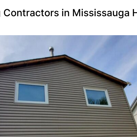
g Contractors in Mississauga