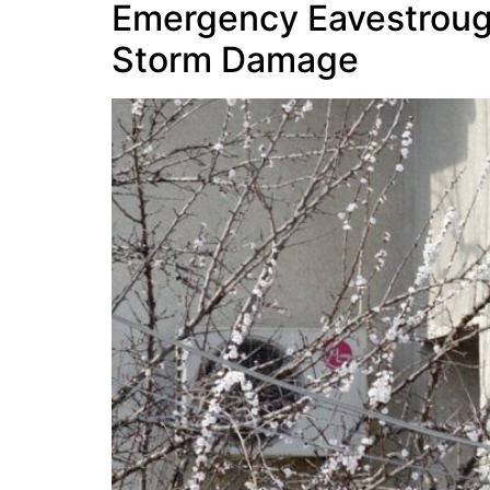
Emergency Eavestrough 
Storm Damage