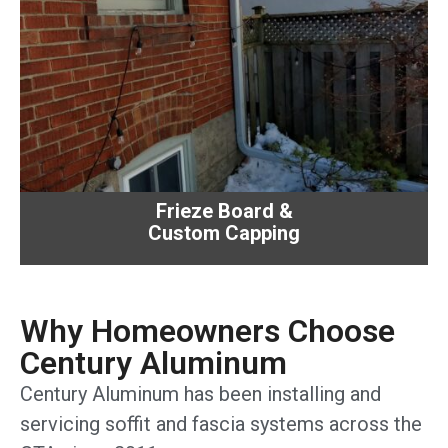
Frieze Board &
Custom Capping
Why Homeowners Choose
Century Aluminum
Century Aluminum has been installing and
servicing soffit and fascia systems across the