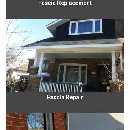
Fascia Replacement
Fascia Repair