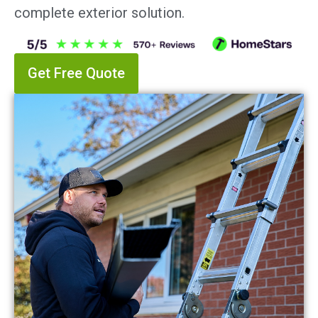
complete exterior solution.
Get Free Quote