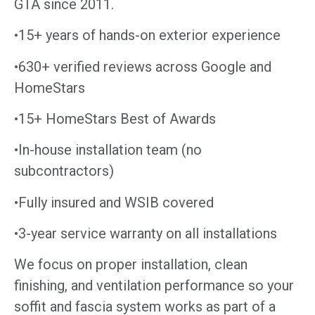
GTA since 2011.
•15+ years of hands-on exterior experience
•630+ verified reviews across Google and
HomeStars
•15+ HomeStars Best of Awards
•In-house installation team (no
subcontractors)
•Fully insured and WSIB covered
•3-year service warranty on all installations
We focus on proper installation, clean
finishing, and ventilation performance so your
soffit and fascia system works as part of a