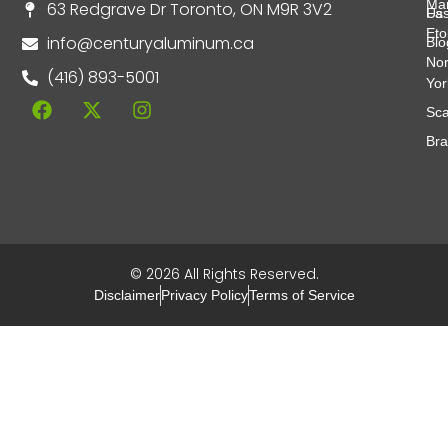
Ma
63 Redgrave Dr Toronto, ON M9R 3V2
Fas
Us
Eto
info@centuryaluminum.ca
Blo
Nor
(416) 893-5001
Yor
Sca
Br
© 2026 All Rights Reserved.
Disclaimer
Privacy Policy
Terms of Service