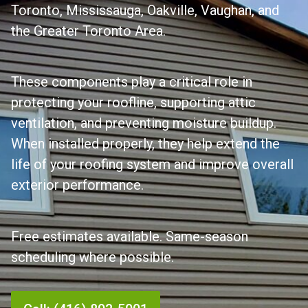
Toronto, Mississauga, Oakville, Vaughan, and
the Greater Toronto Area.
These components play a critical role in
protecting your roofline, supporting attic
ventilation, and preventing moisture buildup.
When installed properly, they help extend the
life of your roofing system and improve overall
exterior performance.
Free estimates available. Same-season
scheduling where possible.