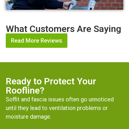
What Customers Are Saying
Read More Reviews
Ready to Protect Your
Roofline?
Soffit and fascia issues often go unnoticed
until they lead to ventilation problems or
moisture damage.