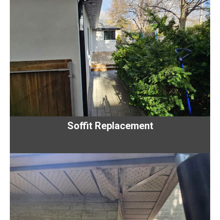
Soffit Replacement