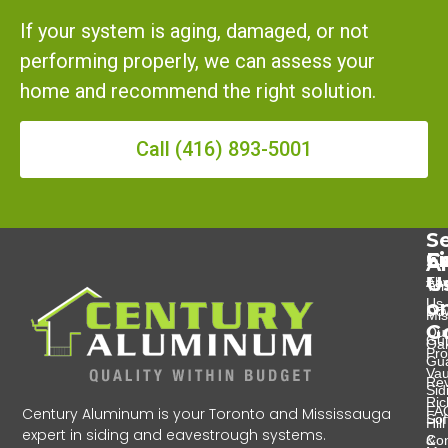
If your system is aging, damaged, or not
performing properly, we can assess your
home and recommend the right solution.
Call (416) 893-5001
Se
Se
C
F
A
U
Eav
Abo
Tor
Us
o
Do
Mis
G
Ou
Gut
Oak
Pro
Gu
Va
Re
Sid
Ri
FA
Century Aluminum is your Toronto and Mississauga
Soff
Hill
expert in siding and eavestrough systems.
&
Con