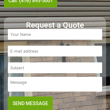
Call: (416) 893-5001
Request a Quote