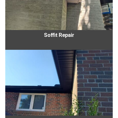
Soffit Repair