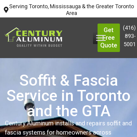
Serving Toronto, Mississauga & the Greater Toronto
Area
(416)
Get
893-
Free
5001
Quote
Soffit & Fascia
Service in Toronto
and the GTA
Century Aluminum installs and repairs soffit and
fascia systems for homeowners across