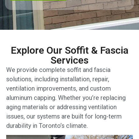
Explore Our Soffit & Fascia
Services
We provide complete soffit and fascia
solutions, including installation, repair,
ventilation improvements, and custom
aluminum capping. Whether you’re replacing
aging materials or addressing ventilation
issues, our systems are built for long-term
durability in Toronto’s climate.