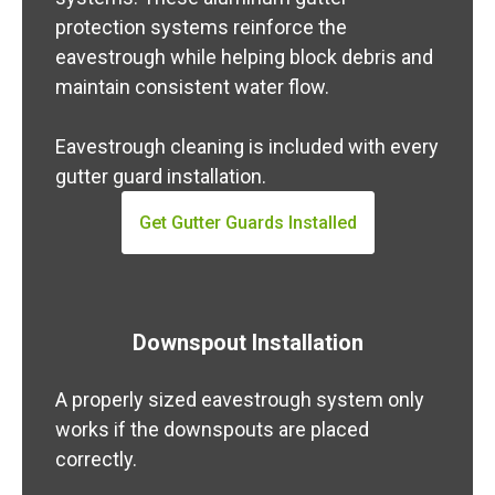
protection systems reinforce the
eavestrough while helping block debris and
maintain consistent water flow.
Eavestrough cleaning is included with every
gutter guard installation.
Get Gutter Guards Installed
Downspout Installation
A properly sized eavestrough system only
works if the downspouts are placed
correctly.