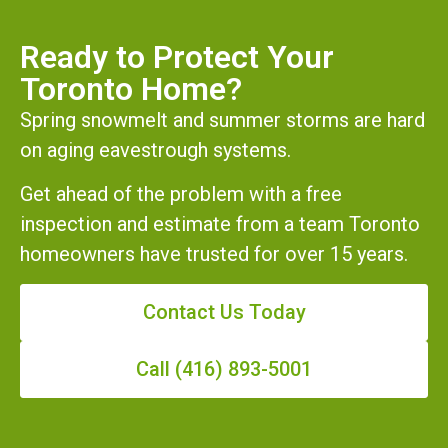
Ready to Protect Your
Toronto Home?
Spring snowmelt and summer storms are hard
on aging eavestrough systems.
Get ahead of the problem with a free
inspection and estimate from a team Toronto
homeowners have trusted for over 15 years.
Contact Us Today
Call (416) 893-5001