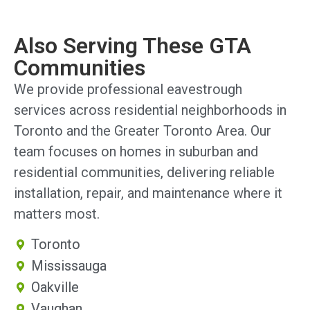
Also Serving These GTA
Communities
We provide professional eavestrough
services across residential neighborhoods in
Toronto and the Greater Toronto Area. Our
team focuses on homes in suburban and
residential communities, delivering reliable
installation, repair, and maintenance where it
matters most.
Toronto
Mississauga
Oakville
Vaughan