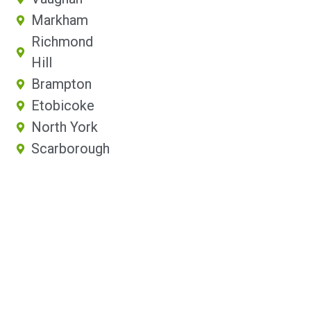
Markham
Richmond
Hill
Brampton
Etobicoke
North York
Scarborough