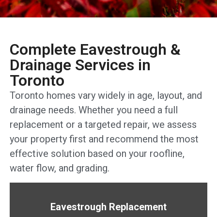
Complete Eavestrough &
Drainage Services in
Toronto
Toronto homes vary widely in age, layout, and
drainage needs. Whether you need a full
replacement or a targeted repair, we assess
your property first and recommend the most
effective solution based on your roofline,
water flow, and grading.
Eavestrough Replacement