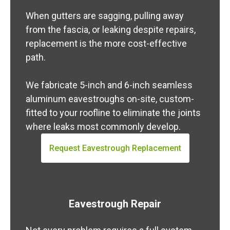
When gutters are sagging, pulling away
from the fascia, or leaking despite repairs,
replacement is the more cost-effective
path.
We fabricate 5-inch and 6-inch seamless
aluminum eavestroughs on-site, custom-
fitted to your roofline to eliminate the joints
where leaks most commonly develop.
Request Eavestrough Replacement
Eavestrough Repair