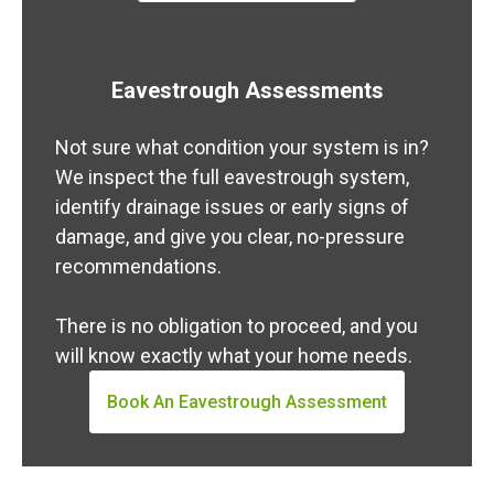
Eavestrough Assessments
Not sure what condition your system is in?
We inspect the full eavestrough system,
identify drainage issues or early signs of
damage, and give you clear, no-pressure
recommendations.
There is no obligation to proceed, and you
will know exactly what your home needs.
Book An Eavestrough Assessment