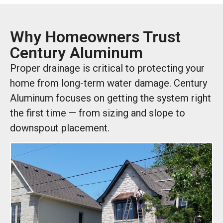
Why Homeowners Trust
Century Aluminum
Proper drainage is critical to protecting your
home from long-term water damage. Century
Aluminum focuses on getting the system right
the first time — from sizing and slope to
downspout placement.