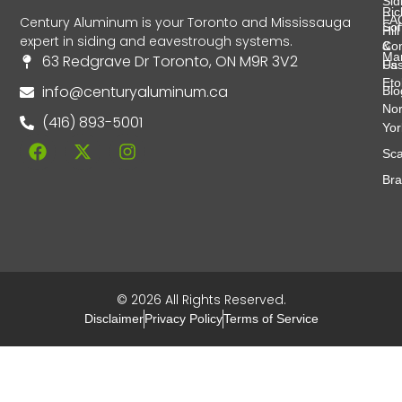
Sid
Ri
FA
Century Aluminum is your Toronto and Mississauga
Soff
Hill
expert in siding and eavestrough systems.
&
Con
Ma
63 Redgrave Dr Toronto, ON M9R 3V2
Fas
Us
Eto
info@centuryaluminum.ca
Blo
Nor
(416) 893-5001
Yor
Sca
Br
© 2026 All Rights Reserved.
Disclaimer
Privacy Policy
Terms of Service