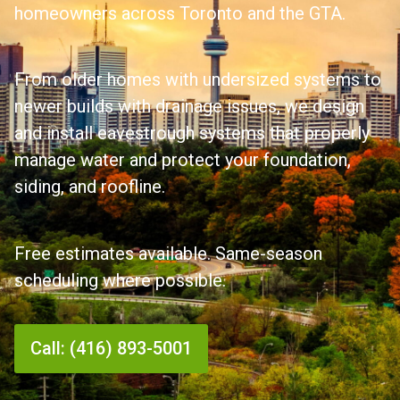
homeowners across Toronto and the GTA.
From older homes with undersized systems to
newer builds with drainage issues, we design
and install eavestrough systems that properly
manage water and protect your foundation,
siding, and roofline.
Free estimates available. Same-season
scheduling where possible.
Call: (416) 893-5001