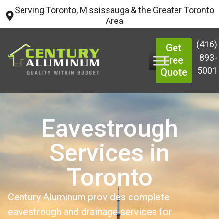
Serving Toronto, Mississauga & the Greater Toronto
Area
(416)
Get
893-
Free
5001
Quote
Eavestrough
Services in
Toronto
Century Aluminum provides complete
eavestrough and drainage services for