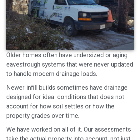
Older homes often have undersized or aging
eavestrough systems that were never updated
to handle modern drainage loads.
Newer infill builds sometimes have drainage
designed for ideal conditions that does not
account for how soil settles or how the
property grades over time.
We have worked on all of it. Our assessments
take the actual property into account, not just