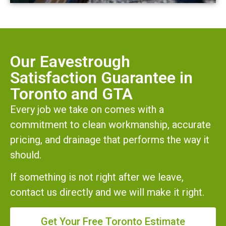
Our Eavestrough
Satisfaction Guarantee in
Toronto and GTA
Every job we take on comes with a
commitment to clean workmanship, accurate
pricing, and drainage that performs the way it
should.
If something is not right after we leave,
contact us directly and we will make it right.
Get Your Free Toronto Estimate