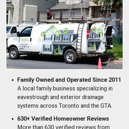
Family Owned and Operated Since 2011
A local family business specializing in
eavestrough and exterior drainage
systems across Toronto and the GTA.
630+ Verified Homeowner Reviews
More than 630 verified reviews from