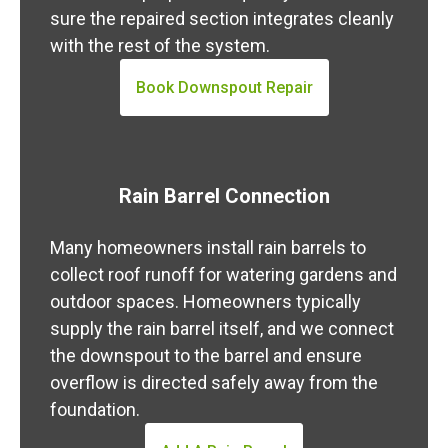
sure the repaired section integrates cleanly
with the rest of the system.
Book Downspout Repair
Rain Barrel Connection
Many homeowners install rain barrels to
collect roof runoff for watering gardens and
outdoor spaces. Homeowners typically
supply the rain barrel itself, and we connect
the downspout to the barrel and ensure
overflow is directed safely away from the
foundation.