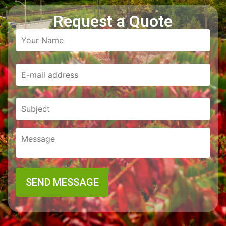
Request a Quote