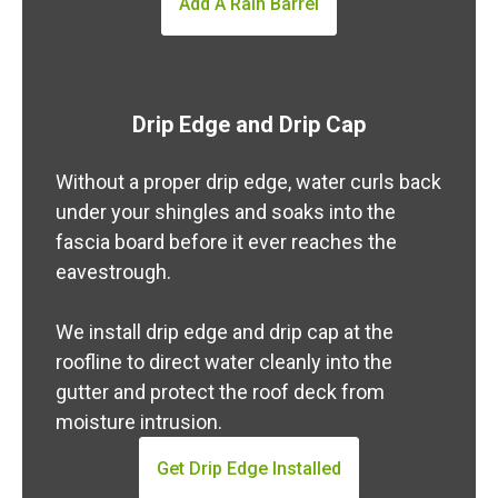
Add A Rain Barrel
Drip Edge and Drip Cap
Without a proper drip edge, water curls back
under your shingles and soaks into the
fascia board before it ever reaches the
eavestrough.
We install drip edge and drip cap at the
roofline to direct water cleanly into the
gutter and protect the roof deck from
moisture intrusion.
Get Drip Edge Installed