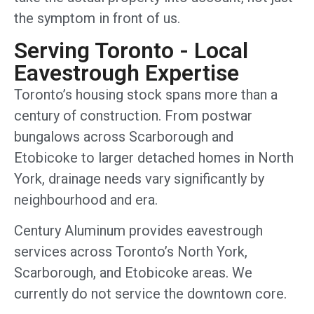
the symptom in front of us.
Serving Toronto - Local
Eavestrough Expertise
Toronto’s housing stock spans more than a
century of construction. From postwar
bungalows across Scarborough and
Etobicoke to larger detached homes in North
York, drainage needs vary significantly by
neighbourhood and era.
Century Aluminum provides eavestrough
services across Toronto’s North York,
Scarborough, and Etobicoke areas. We
currently do not service the downtown core.