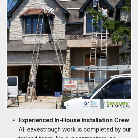
Experienced In-House Installation Crew
All eavestrough work is completed by our