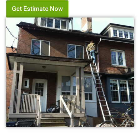
Get Estimate Now