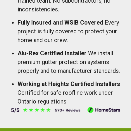
trained team. No subcontractors, no
inconsistencies.
Fully Insured and WSIB Covered
Every
project is fully covered to protect your
home and our crew.
Alu-Rex Certified Installer
We install
premium gutter protection systems
properly and to manufacturer standards.
Working at Heights Certified Installers
Certified for safe roofline work under
Ontario regulations.