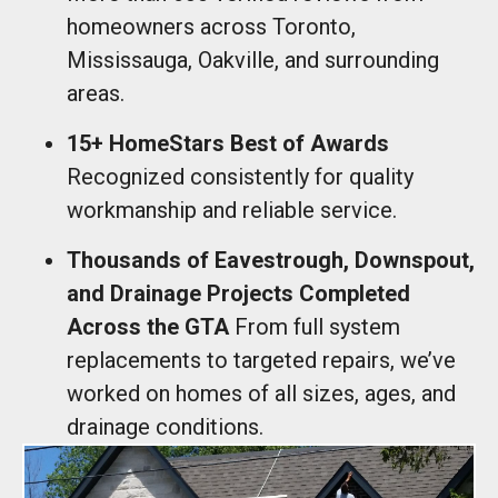
homeowners across Toronto,
Mississauga, Oakville, and surrounding
areas.
15+ HomeStars Best of Awards
Recognized consistently for quality
workmanship and reliable service.
Thousands of Eavestrough, Downspout,
and Drainage Projects Completed
Across the GTA
From full system
replacements to targeted repairs, we’ve
worked on homes of all sizes, ages, and
drainage conditions.