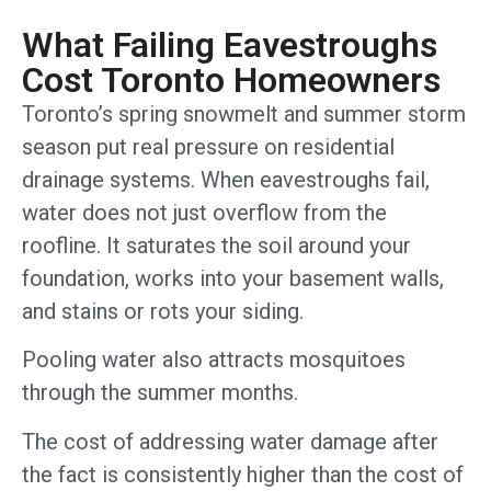
What Failing Eavestroughs
Cost Toronto Homeowners
Toronto’s spring snowmelt and summer storm
season put real pressure on residential
drainage systems. When eavestroughs fail,
water does not just overflow from the
roofline. It saturates the soil around your
foundation, works into your basement walls,
and stains or rots your siding.
Pooling water also attracts mosquitoes
through the summer months.
The cost of addressing water damage after
the fact is consistently higher than the cost of