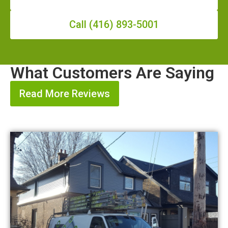
Call (416) 893-5001
What Customers Are Saying
Read More Reviews