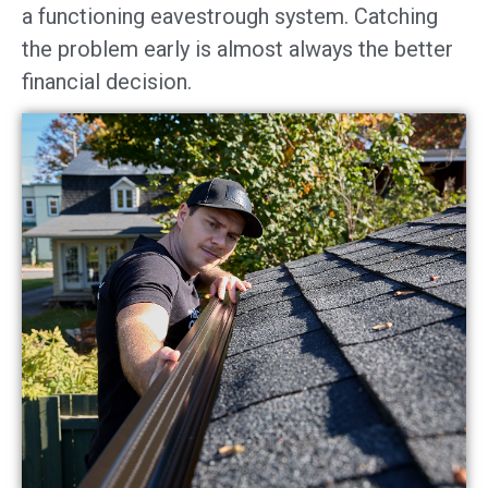
a functioning eavestrough system. Catching
the problem early is almost always the better
financial decision.