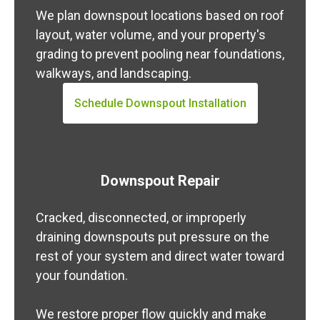
We plan downspout locations based on roof
layout, water volume, and your property's
grading to prevent pooling near foundations,
walkways, and landscaping.
Schedule Downspout Installation
Downspout Repair
Cracked, disconnected, or improperly
draining downspouts put pressure on the
rest of your system and direct water toward
your foundation.
We restore proper flow quickly and make