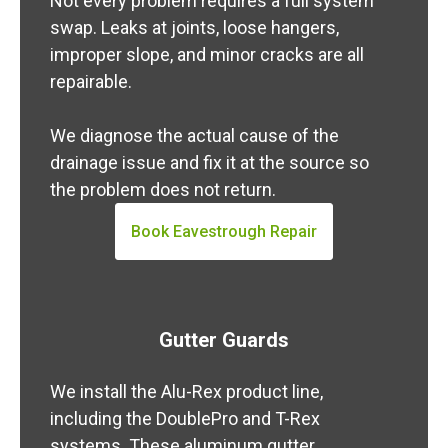
Not every problem requires a full system
swap. Leaks at joints, loose hangers,
improper slope, and minor cracks are all
repairable.
We diagnose the actual cause of the
drainage issue and fix it at the source so
the problem does not return.
Book Eavestrough Repair
Gutter Guards
We install the Alu-Rex product line,
including the DoublePro and T-Rex
systems. These aluminum gutter