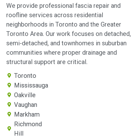
We provide professional fascia repair and
roofline services across residential
neighborhoods in Toronto and the Greater
Toronto Area. Our work focuses on detached,
semi-detached, and townhomes in suburban
communities where proper drainage and
structural support are critical.
Toronto
Mississauga
Oakville
Vaughan
Markham
Richmond
Hill