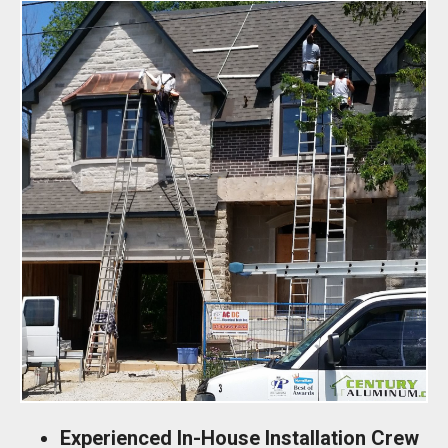
Experienced In-House Installation Crew