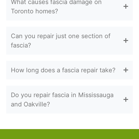
What causes fascia damage on
Toronto homes?
Can you repair just one section of
fascia?
How long does a fascia repair take?
Do you repair fascia in Mississauga
and Oakville?