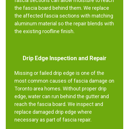
fascia sections can allow moisture to reach
the fascia board behind them. We replace
the affected fascia sections with matching
aluminum material so the repair blends with
the existing roofline finish.
Drip Edge Inspection and Repair
Missing or failed drip edge is one of the
most common causes of fascia damage on
Toronto area homes. Without proper drip
edge, water can run behind the gutter and
reach the fascia board. We inspect and
replace damaged drip edge where
necessary as part of fascia repair.