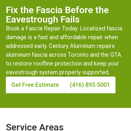
Fix the Fascia Before the
Eavestrough Fails
Book a Fascia Repair Today. Localized fascia
damage is a fast and affordable repair when
addressed early. Century Aluminum repairs
aluminum fascia across Toronto and the GTA
to restore roofline protection and keep your
eavestrough system properly supported.
Get Free Estimate
(416) 893-5001
Service Areas