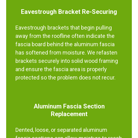
Eavestrough Bracket Re-Securing
Eavestrough brackets that begin pulling
away from the roofline often indicate the
fascia board behind the aluminum fascia
has softened from moisture. We refasten
brackets securely into solid wood framing
and ensure the fascia area is properly
protected so the problem does not recur.
Aluminum Fascia Section
Replacement
Dented, loose, or separated aluminum