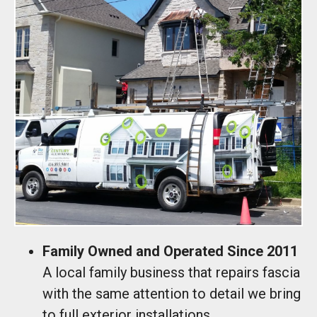
Family Owned and Operated Since 2011
A local family business that repairs fascia
with the same attention to detail we bring
to full exterior installations.