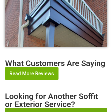
What Customers Are Saying
Read More Reviews
Looking for Another Soffit
or Exterior Service?