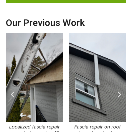
Our Previous Work
Fascia repair on roof
Fascia repair on