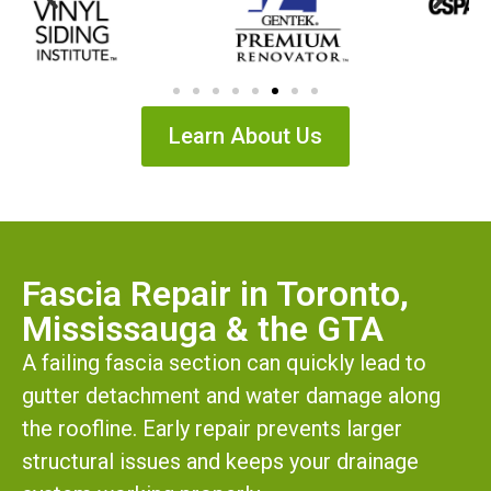
Learn About Us
Fascia Repair in Toronto,
Mississauga & the GTA
A failing fascia section can quickly lead to
gutter detachment and water damage along
the roofline. Early repair prevents larger
structural issues and keeps your drainage