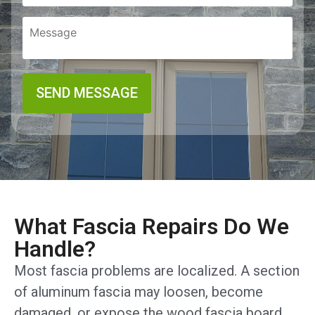
What Fascia Repairs Do We
Handle?
Most fascia problems are localized. A section
of aluminum fascia may loosen, become
damaged, or expose the wood fascia board