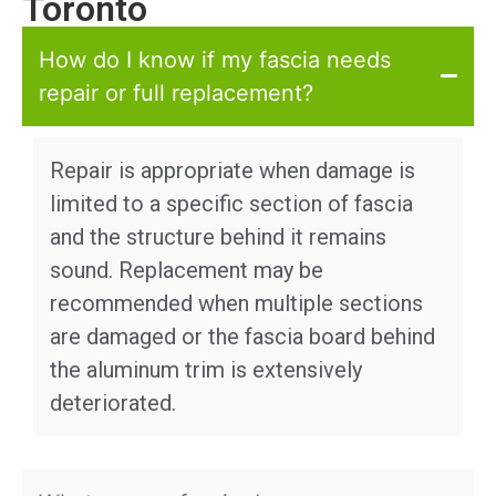
Toronto
How do I know if my fascia needs
repair or full replacement?
Repair is appropriate when damage is
limited to a specific section of fascia
and the structure behind it remains
sound. Replacement may be
recommended when multiple sections
are damaged or the fascia board behind
the aluminum trim is extensively
deteriorated.