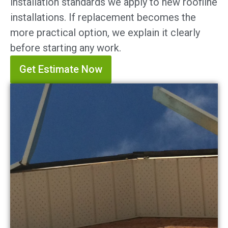
installation standards we apply to new roofline
installations. If replacement becomes the
more practical option, we explain it clearly
before starting any work.
Get Estimate Now