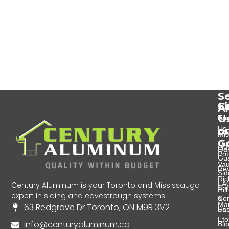
Se
Se
C
F
A
U
Eav
Abo
Tor
Us
o
Do
Mis
G
Ou
Gut
Oak
Pro
Gu
Va
Re
Sid
Ri
FA
Century Aluminum is your Toronto and Mississauga
Soff
Hill
expert in siding and eavestrough systems.
&
Con
Ma
63 Redgrave Dr Toronto, ON M9R 3V2
Fas
Us
Eto
info@centuryaluminum.ca
Blo