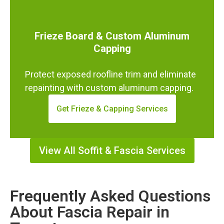
Frieze Board & Custom Aluminum
Capping
Protect exposed roofline trim and eliminate
repainting with custom aluminum capping.
Get Frieze & Capping Services
View All Soffit & Fascia Services
Frequently Asked Questions
About Fascia Repair in