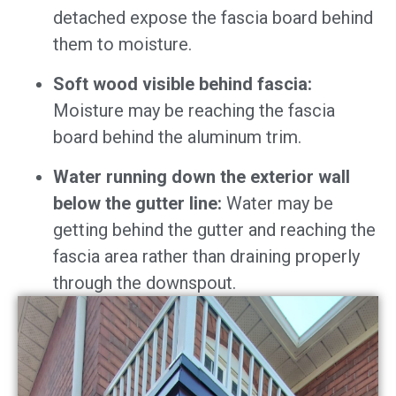
detached expose the fascia board behind
them to moisture.
Soft wood visible behind fascia:
Moisture may be reaching the fascia
board behind the aluminum trim.
Water running down the exterior wall
below the gutter line:
Water may be
getting behind the gutter and reaching the
fascia area rather than draining properly
through the downspout.