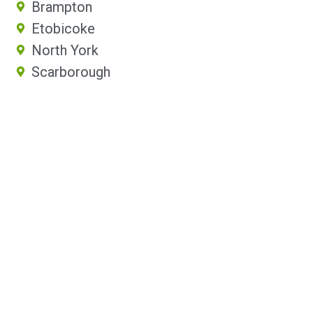
Brampton
Etobicoke
North York
Scarborough