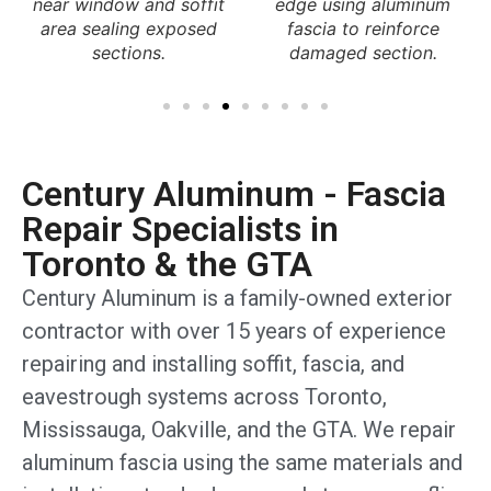
edge using aluminum
Mississauga home
fascia to reinforce
restoring roofline
damaged section.
protection and
appearance.
Century Aluminum - Fascia
Repair Specialists in
Toronto & the GTA
Century Aluminum is a family-owned exterior
contractor with over 15 years of experience
repairing and installing soffit, fascia, and
eavestrough systems across Toronto,
Mississauga, Oakville, and the GTA. We repair
aluminum fascia using the same materials and