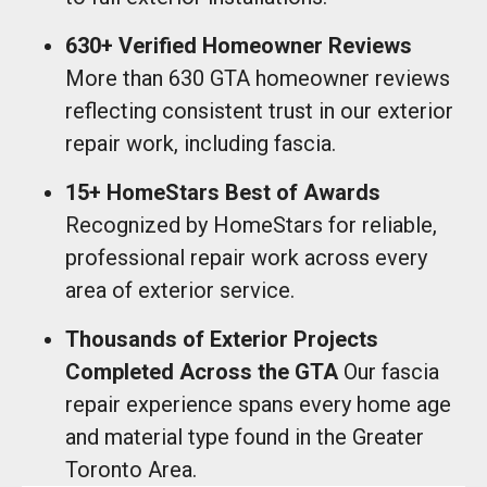
630+ Verified Homeowner Reviews
More than 630 GTA homeowner reviews
reflecting consistent trust in our exterior
repair work, including fascia.
15+ HomeStars Best of Awards
Recognized by HomeStars for reliable,
professional repair work across every
area of exterior service.
Thousands of Exterior Projects
Completed Across the GTA
Our fascia
repair experience spans every home age
and material type found in the Greater
Toronto Area.