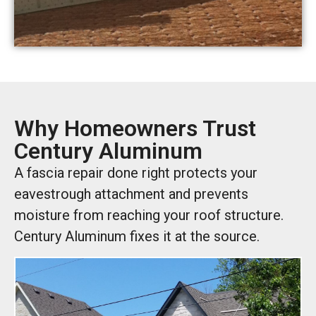
Why Homeowners Trust
Century Aluminum
A fascia repair done right protects your
eavestrough attachment and prevents
moisture from reaching your roof structure.
Century Aluminum fixes it at the source.