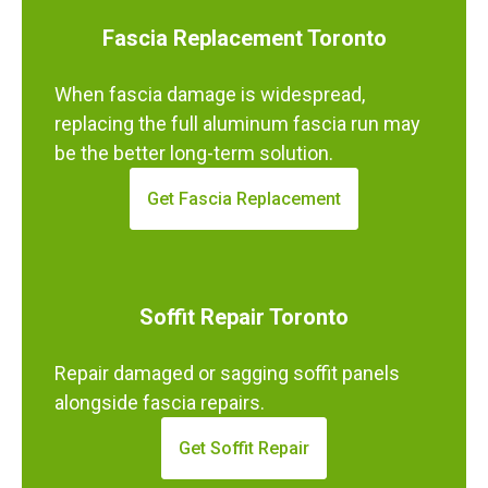
Fascia Replacement Toronto
When fascia damage is widespread,
replacing the full aluminum fascia run may
be the better long-term solution.
Get Fascia Replacement
Soffit Repair Toronto
Repair damaged or sagging soffit panels
alongside fascia repairs.
Get Soffit Repair