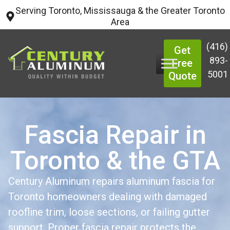
Serving Toronto, Mississauga & the Greater Toronto
Area
(416)
Get
893-
Free
5001
Quote
Fascia Repair in
Toronto & the GTA
Century Aluminum repairs aluminum fascia for
Toronto homeowners dealing with damaged
roofline trim, loose sections, or failing gutter
support. Proper fascia repair protects the