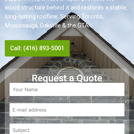
wood structure behind it and restores a stable,
long-lasting roofline. Serving Toronto,
Mississauga, Oakville & the GTA.
Call: (416) 893-5001
Request a Quote