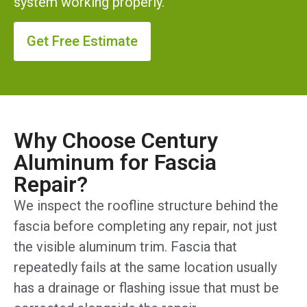
system working properly.
Get Free Estimate
Why Choose Century
Aluminum for Fascia
Repair?
We inspect the roofline structure behind the
fascia before completing any repair, not just
the visible aluminum trim. Fascia that
repeatedly fails at the same location usually
has a drainage or flashing issue that must be