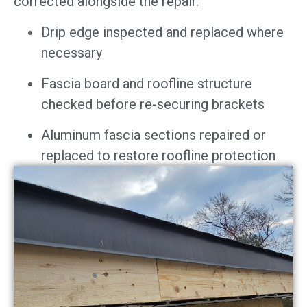
corrected alongside the repair.
Drip edge inspected and replaced where
necessary
Fascia board and roofline structure
checked before re-securing brackets
Aluminum fascia sections repaired or
replaced to restore roofline protection