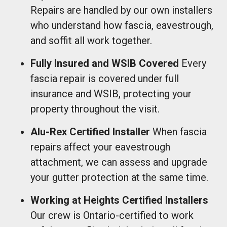
Repairs are handled by our own installers
who understand how fascia, eavestrough,
and soffit all work together.
Fully Insured and WSIB Covered
Every
fascia repair is covered under full
insurance and WSIB, protecting your
property throughout the visit.
Alu-Rex Certified Installer
When fascia
repairs affect your eavestrough
attachment, we can assess and upgrade
your gutter protection at the same time.
Working at Heights Certified Installers
Our crew is Ontario-certified to work