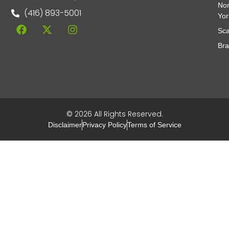
Nor
(416) 893-5001
Yor
Sca
Br
© 2026 All Rights Reserved.
Disclaimer
Privacy Policy
Terms of Service