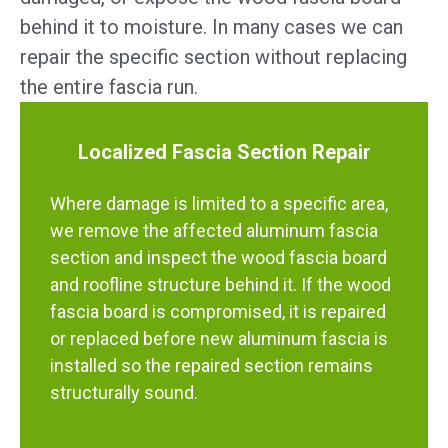
behind it to moisture. In many cases we can
repair the specific section without replacing
the entire fascia run.
Localized Fascia Section Repair
Where damage is limited to a specific area,
we remove the affected aluminum fascia
section and inspect the wood fascia board
and roofline structure behind it. If the wood
fascia board is compromised, it is repaired
or replaced before new aluminum fascia is
installed so the repaired section remains
structurally sound.