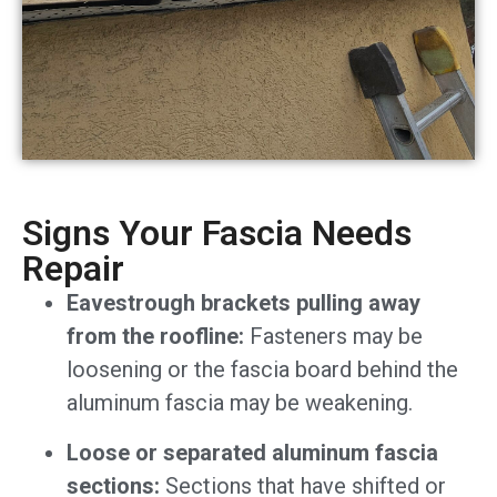
Signs Your Fascia Needs
Repair
Eavestrough brackets pulling away
from the roofline:
Fasteners may be
loosening or the fascia board behind the
aluminum fascia may be weakening.
Loose or separated aluminum fascia
sections:
Sections that have shifted or