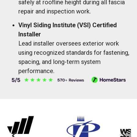
safely at roofline height during all fascia
repair and inspection work.
Vinyl Siding Institute (VSI) Certified
Installer
Lead installer oversees exterior work
using recognized standards for fastening,
spacing, and long-term system
performance.