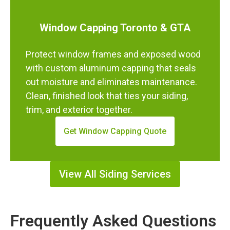
Window Capping Toronto & GTA
Protect window frames and exposed wood
with custom aluminum capping that seals
out moisture and eliminates maintenance.
Clean, finished look that ties your siding,
trim, and exterior together.
Get Window Capping Quote
View All Siding Services
Frequently Asked Questions