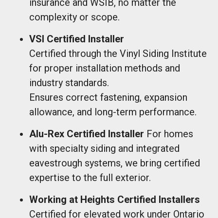
insurance and WSIB, no matter the
complexity or scope.
VSI Certified Installer
Certified through the Vinyl Siding Institute
for proper installation methods and
industry standards.
Ensures correct fastening, expansion
allowance, and long-term performance.
Alu-Rex Certified Installer
For homes
with specialty siding and integrated
eavestrough systems, we bring certified
expertise to the full exterior.
Working at Heights Certified Installers
Certified for elevated work under Ontario