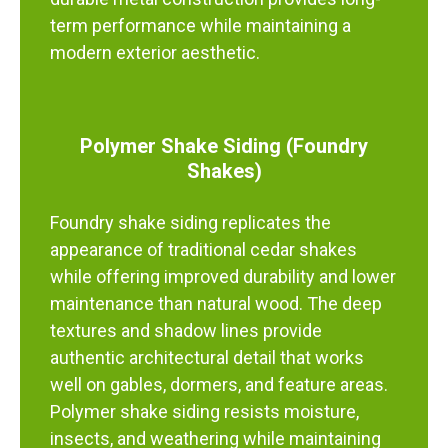
term performance while maintaining a
modern exterior aesthetic.
Polymer Shake Siding (Foundry
Shakes)
Foundry shake siding replicates the
appearance of traditional cedar shakes
while offering improved durability and lower
maintenance than natural wood. The deep
textures and shadow lines provide
authentic architectural detail that works
well on gables, dormers, and feature areas.
Polymer shake siding resists moisture,
insects, and weathering while maintaining