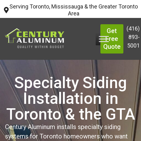
Serving Toronto, Mississauga & the Greater Toronto
Area
(416)
Get
893-
Free
5001
Quote
Specialty Siding
Installation in
Toronto & the GTA
Century Aluminum installs specialty siding
systems for Toronto homeowners who want