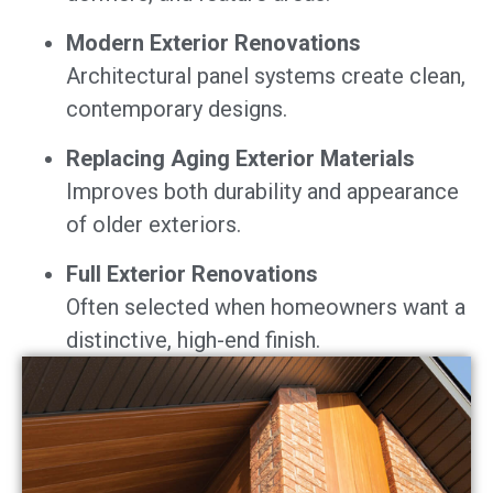
Modern Exterior Renovations
Architectural panel systems create clean,
contemporary designs.
Replacing Aging Exterior Materials
Improves both durability and appearance
of older exteriors.
Full Exterior Renovations
Often selected when homeowners want a
distinctive, high-end finish.