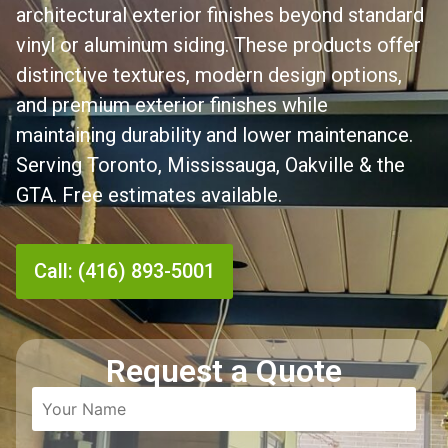
architectural exterior finishes beyond standard
vinyl or aluminum siding. These products offer
distinctive textures, modern design options,
and premium exterior finishes while
maintaining durability and lower maintenance.
Serving Toronto, Mississauga, Oakville & the
GTA. Free estimates available.
Call: (416) 893-5001
Request a Quote