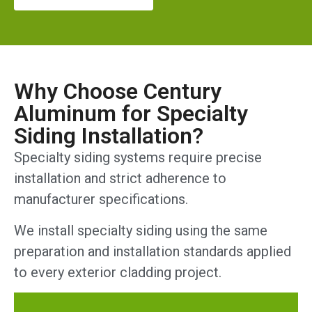
Why Choose Century
Aluminum for Specialty
Siding Installation?
Specialty siding systems require precise
installation and strict adherence to
manufacturer specifications.
We install specialty siding using the same
preparation and installation standards applied
to every exterior cladding project.