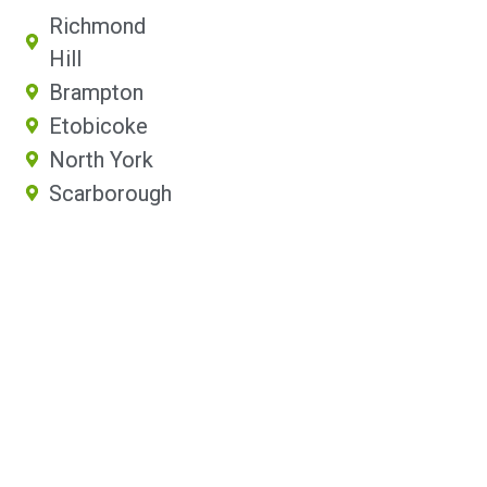
Richmond
Hill
Brampton
Etobicoke
North York
Scarborough