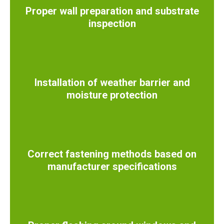
Proper wall preparation and substrate
inspection
Installation of weather barrier and
moisture protection
Correct fastening methods based on
manufacturer specifications