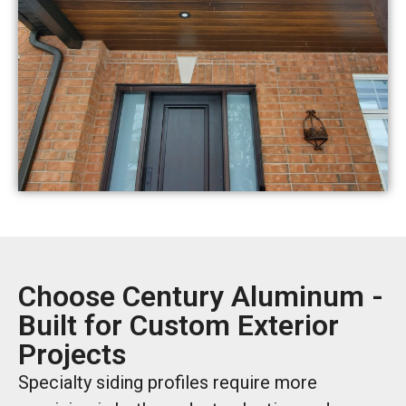
Choose Century Aluminum -
Built for Custom Exterior
Projects
Specialty siding profiles require more