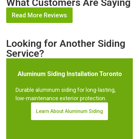
What Customers Are Saying
Read More Reviews
Looking for Another Siding
Service?
Aluminum Siding Installation Toronto
Durable aluminum siding for long-lasting,
low-maintenance exterior protection.
Learn About Aluminum Siding