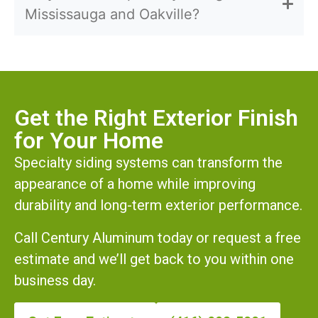
Mississauga and Oakville?
Get the Right Exterior Finish
for Your Home
Specialty siding systems can transform the
appearance of a home while improving
durability and long-term exterior performance.
Call Century Aluminum today or request a free
estimate and we’ll get back to you within one
business day.