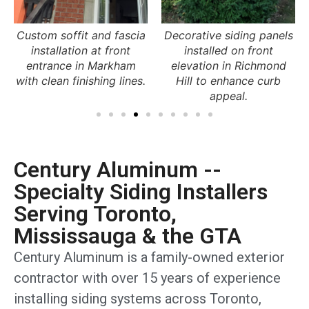
Decorative siding panels
Aluminum soffit
installed on front
installation under porch
elevation in Richmond
roof in Brampton
Hill to enhance curb
providing ventilation and
appeal.
a clean finish.
Century Aluminum --
Specialty Siding Installers
Serving Toronto,
Mississauga & the GTA
Century Aluminum is a family-owned exterior
contractor with over 15 years of experience
installing siding systems across Toronto,