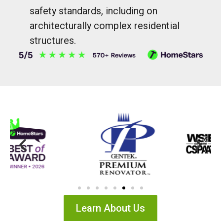
safety standards, including on
architecturally complex residential
structures.
Learn About Us