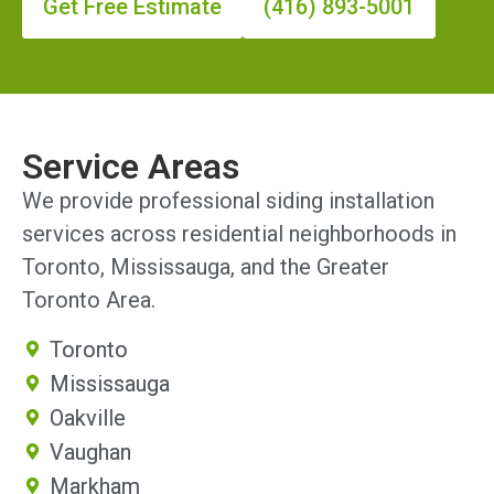
Get Free Estimate
(416) 893-5001
Service Areas
We provide professional siding installation
services across residential neighborhoods in
Toronto, Mississauga, and the Greater
Toronto Area.
Toronto
Mississauga
Oakville
Vaughan
Markham