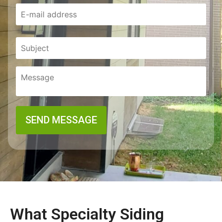
What Specialty Siding