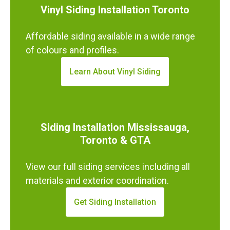
Vinyl Siding Installation Toronto
Affordable siding available in a wide range
of colours and profiles.
Learn About Vinyl Siding
Siding Installation Mississauga,
Toronto & GTA
View our full siding services including all
materials and exterior coordination.
Get Siding Installation