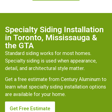
Specialty Siding Installation
in Toronto, Mississauga &
the GTA
Standard siding works for most homes.
Specialty siding is used when appearance,
detail, and architectural style matter.
Get a free estimate from Century Aluminum to
learn what specialty siding installation options
are available for your home.
Get Free Estimate