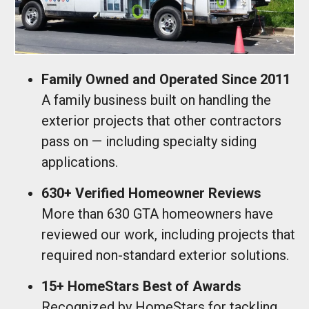
Family Owned and Operated Since 2011
A family business built on handling the
exterior projects that other contractors
pass on — including specialty siding
applications.
630+ Verified Homeowner Reviews
More than 630 GTA homeowners have
reviewed our work, including projects that
required non-standard exterior solutions.
15+ HomeStars Best of Awards
Recognized by HomeStars for tackling