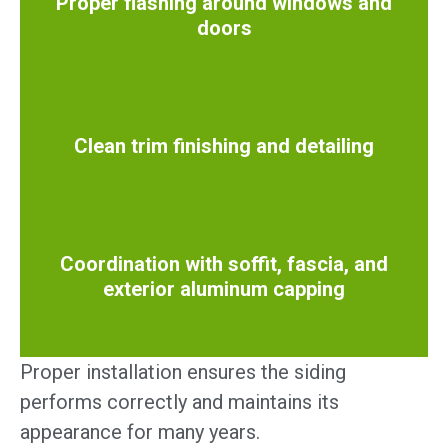
Proper flashing around windows and
doors
Clean trim finishing and detailing
Coordination with soffit, fascia, and
exterior aluminum capping
Proper installation ensures the siding
performs correctly and maintains its
appearance for many years.