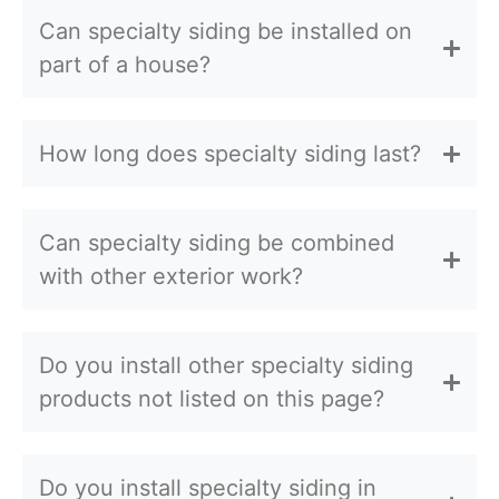
Can specialty siding be installed on
part of a house?
How long does specialty siding last?
Can specialty siding be combined
with other exterior work?
Do you install other specialty siding
products not listed on this page?
Do you install specialty siding in