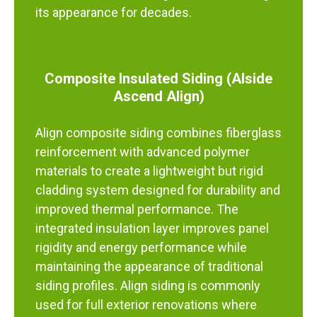
its appearance for decades.
Composite Insulated Siding (Alside
Ascend Align)
Align composite siding combines fiberglass
reinforcement with advanced polymer
materials to create a lightweight but rigid
cladding system designed for durability and
improved thermal performance. The
integrated insulation layer improves panel
rigidity and energy performance while
maintaining the appearance of traditional
siding profiles. Align siding is commonly
used for full exterior renovations where