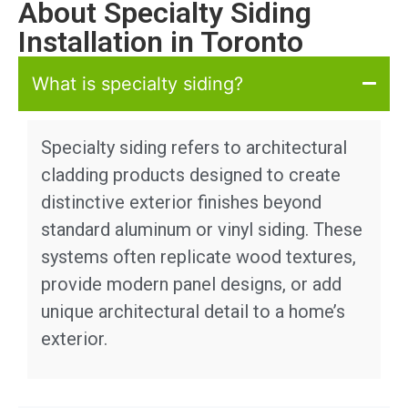
About Specialty Siding
Installation in Toronto
What is specialty siding?
Specialty siding refers to architectural
cladding products designed to create
distinctive exterior finishes beyond
standard aluminum or vinyl siding. These
systems often replicate wood textures,
provide modern panel designs, or add
unique architectural detail to a home’s
exterior.