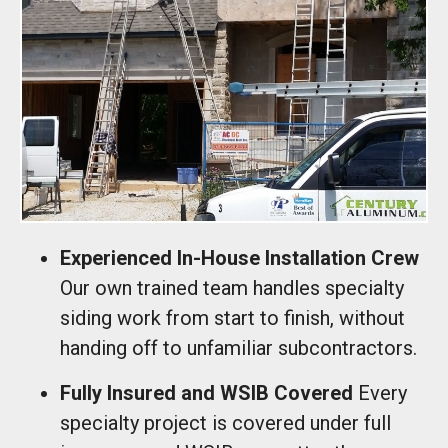
Experienced In-House Installation Crew
Our own trained team handles specialty
siding work from start to finish, without
handing off to unfamiliar subcontractors.
Fully Insured and WSIB Covered
Every
specialty project is covered under full