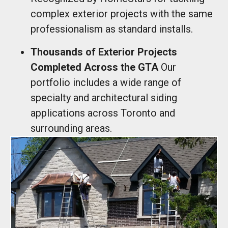
complex exterior projects with the same
professionalism as standard installs.
Thousands of Exterior Projects
Completed Across the GTA
Our
portfolio includes a wide range of
specialty and architectural siding
applications across Toronto and
surrounding areas.