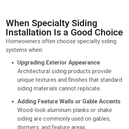
When Specialty Siding
Installation Is a Good Choice
Homeowners often choose specialty siding
systems when:
Upgrading Exterior Appearance
Architectural siding products provide
unique textures and finishes that standard
siding materials cannot replicate.
Adding Feature Walls or Gable Accents
Wood-look aluminum planks or shake
siding are commonly used on gables,
dormers, and feature areas.