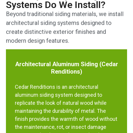
Systems Do We Install?
Beyond traditional siding materials, we install
architectural siding systems designed to
create distinctive exterior finishes and
modern design features.
Architectural Aluminum Siding (Cedar
Renditions)
Cedar Renditions is an architectural
aluminum siding system designed to
replicate the look of natural wood while
maintaining the durability of metal. The
finish provides the warmth of wood without
the maintenance, rot, or insect damage