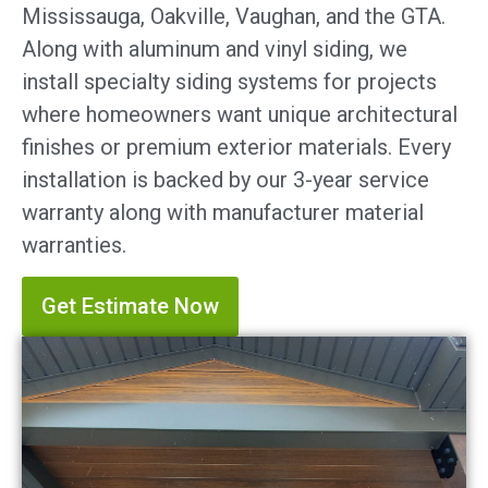
Mississauga, Oakville, Vaughan, and the GTA.
Along with aluminum and vinyl siding, we
install specialty siding systems for projects
where homeowners want unique architectural
finishes or premium exterior materials. Every
installation is backed by our 3-year service
warranty along with manufacturer material
warranties.
Get Estimate Now