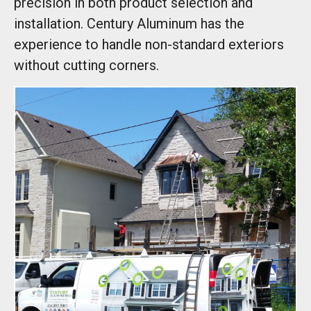
precision in both product selection and
installation. Century Aluminum has the
experience to handle non-standard exteriors
without cutting corners.