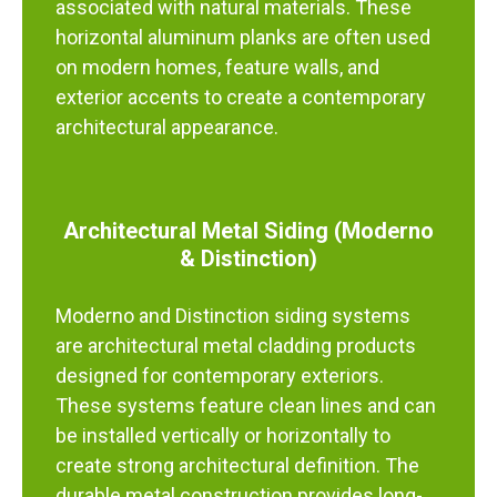
associated with natural materials. These
horizontal aluminum planks are often used
on modern homes, feature walls, and
exterior accents to create a contemporary
architectural appearance.
Architectural Metal Siding (Moderno
& Distinction)
Moderno and Distinction siding systems
are architectural metal cladding products
designed for contemporary exteriors.
These systems feature clean lines and can
be installed vertically or horizontally to
create strong architectural definition. The
durable metal construction provides long-