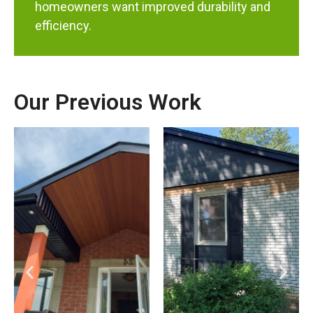
homeowners want improved durability and
efficiency.
Our Previous Work