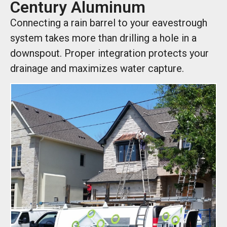
Century Aluminum
Connecting a rain barrel to your eavestrough
system takes more than drilling a hole in a
downspout. Proper integration protects your
drainage and maximizes water capture.