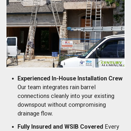
Experienced In-House Installation Crew
Our team integrates rain barrel
connections cleanly into your existing
downspout without compromising
drainage flow.
Fully Insured and WSIB Covered
Every