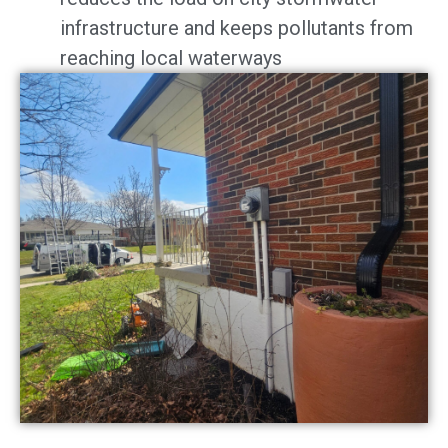
infrastructure and keeps pollutants from
reaching local waterways