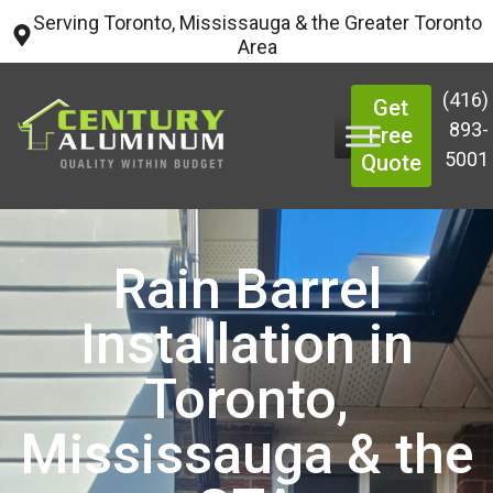
Serving Toronto, Mississauga & the Greater Toronto
Area
(416)
Get
893-
Free
5001
Quote
Rain Barrel
Installation in
Toronto,
Mississauga & the