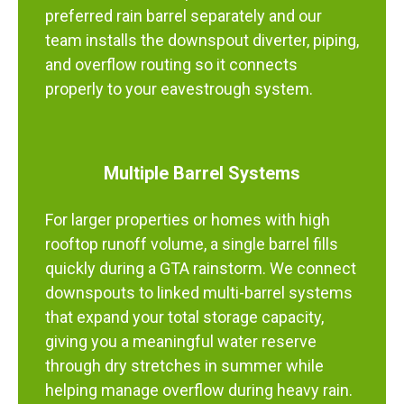
preferred rain barrel separately and our
team installs the downspout diverter, piping,
and overflow routing so it connects
properly to your eavestrough system.
Multiple Barrel Systems
For larger properties or homes with high
rooftop runoff volume, a single barrel fills
quickly during a GTA rainstorm. We connect
downspouts to linked multi-barrel systems
that expand your total storage capacity,
giving you a meaningful water reserve
through dry stretches in summer while
helping manage overflow during heavy rain.