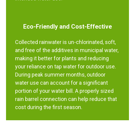
Eco-Friendly and Cost-Effective
Collected rainwater is un-chlorinated, soft,
and free of the additives in municipal water,
making it better for plants and reducing
your reliance on tap water for outdoor use.
During peak summer months, outdoor
water use can account for a significant
portion of your water bill. A properly sized
rain barrel connection can help reduce that
cost during the first season.