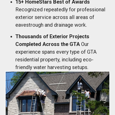
15+ HomeStars Best of Awards
Recognized repeatedly for professional
exterior service across all areas of
eavestrough and drainage work.
Thousands of Exterior Projects
Completed Across the GTA
Our
experience spans every type of GTA
residential property, including eco-
friendly water harvesting setups.