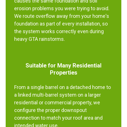
causes the same foundation and soil
erosion problems you were trying to avoid.
We route overflow away from your home's
foundation as part of every installation, so
the system works correctly even during
heavy GTA rainstorms.
Suitable for Many Residential
Properties
From a single barrel on a detached home to
a linked multi-barrel system on a larger
residential or commercial property, we
configure the proper downspout
connection to match your roof area and
intended water use.