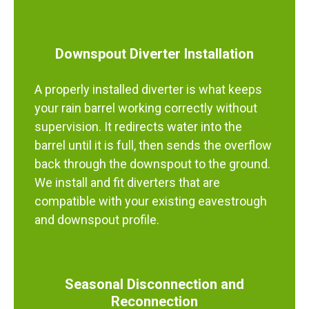
Downspout Diverter Installation
A properly installed diverter is what keeps
your rain barrel working correctly without
supervision. It redirects water into the
barrel until it is full, then sends the overflow
back through the downspout to the ground.
We install and fit diverters that are
compatible with your existing eavestrough
and downspout profile.
Seasonal Disconnection and
Reconnection