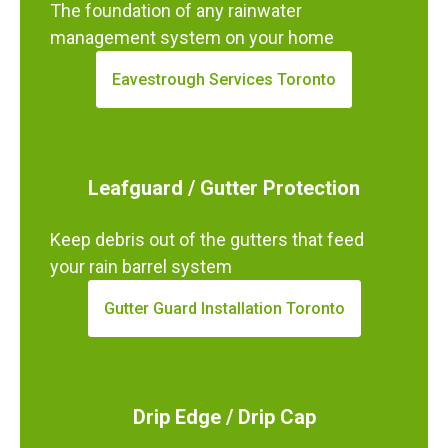
The foundation of any rainwater
management system on your home
Eavestrough Services Toronto
Leafguard / Gutter Protection
Keep debris out of the gutters that feed
your rain barrel system
Gutter Guard Installation Toronto
Drip Edge / Drip Cap