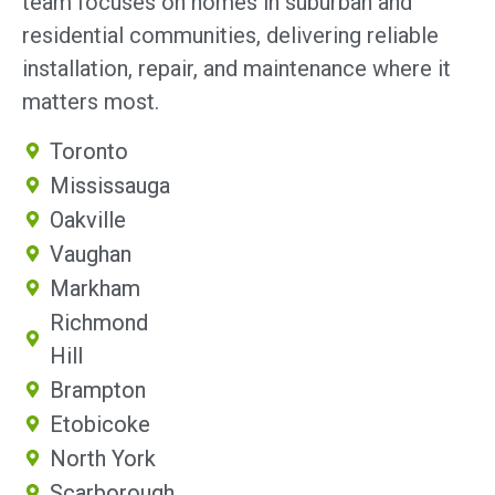
team focuses on homes in suburban and
residential communities, delivering reliable
installation, repair, and maintenance where it
matters most.
Toronto
Mississauga
Oakville
Vaughan
Markham
Richmond
Hill
Brampton
Etobicoke
North York
Scarborough