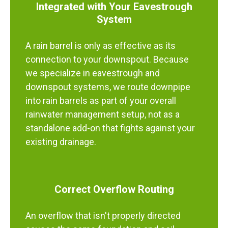
Integrated with Your Eavestrough
System
A rain barrel is only as effective as its
connection to your downspout. Because
we specialize in eavestrough and
downspout systems, we route downpipe
into rain barrels as part of your overall
rainwater management setup, not as a
standalone add-on that fights against your
existing drainage.
Correct Overflow Routing
An overflow that isn't properly directed