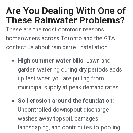
Are You Dealing With One of
These Rainwater Problems?
These are the most common reasons
homeowners across Toronto and the GTA
contact us about rain barrel installation:
High summer water bills
: Lawn and
garden watering during dry periods adds
up fast when you are pulling from
municipal supply at peak demand rates
Soil erosion around the foundation:
Uncontrolled downspout discharge
washes away topsoil, damages
landscaping, and contributes to pooling