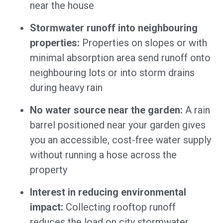
near the house
Stormwater runoff into neighbouring
properties:
Properties on slopes or with
minimal absorption area send runoff onto
neighbouring lots or into storm drains
during heavy rain
No water source near the garden:
A rain
barrel positioned near your garden gives
you an accessible, cost-free water supply
without running a hose across the
property
Interest in reducing environmental
impact:
Collecting rooftop runoff
reduces the load on city stormwater