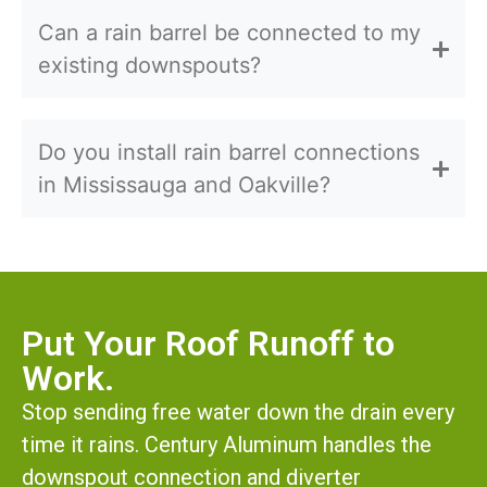
Can a rain barrel be connected to my
existing downspouts?
Do you install rain barrel connections
in Mississauga and Oakville?
Put Your Roof Runoff to
Work.
Stop sending free water down the drain every
time it rains. Century Aluminum handles the
downspout connection and diverter