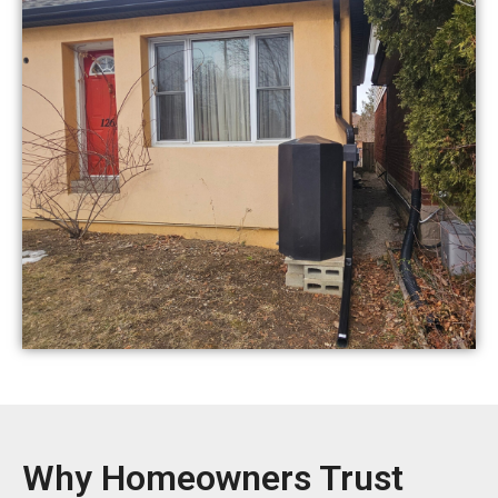
Why Homeowners Trust