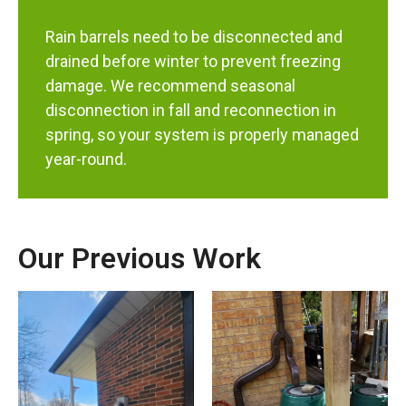
Rain barrels need to be disconnected and
drained before winter to prevent freezing
damage. We recommend seasonal
disconnection in fall and reconnection in
spring, so your system is properly managed
year-round.
Our Previous Work