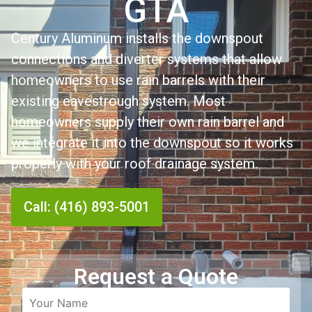
GTA
Century Aluminum installs the downspout
connections and diverter systems that allow
homeowners to use rain barrels with their
existing eavestrough system. Most
homeowners supply their own rain barrel and
we integrate it into the downspout so it works
properly with your roof drainage system.
Call: (416) 893-5001
Request a Quote