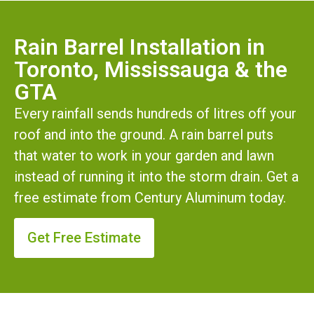
Rain Barrel Installation in
Toronto, Mississauga & the
GTA
Every rainfall sends hundreds of litres off your
roof and into the ground. A rain barrel puts
that water to work in your garden and lawn
instead of running it into the storm drain. Get a
free estimate from Century Aluminum today.
Get Free Estimate