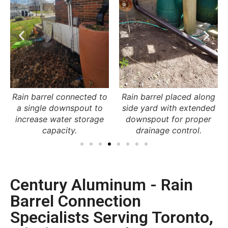
Rain barrel placed along
Downspout redirected
side yard with extended
into rain barrel near patio
downspout for proper
for water collection and
drainage control.
reuse.
Century Aluminum - Rain
Barrel Connection
Specialists Serving Toronto,