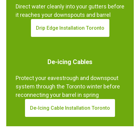
Direct water cleanly into your gutters before
it reaches your downspouts and barrel
Drip Edge Installation Toronto
De-icing Cables
Protect your eavestrough and downspout
system through the Toronto winter before
reconnecting your barrel in spring
De-Icing Cable Installation Toronto