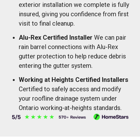
exterior installation we complete is fully
insured, giving you confidence from first
visit to final cleanup.
Alu-Rex Certified Installer
We can pair
rain barrel connections with Alu-Rex
gutter protection to help reduce debris
entering the gutter system.
Working at Heights Certified Installers
Certified to safely access and modify
your roofline drainage system under
Ontario working-at-heights standards.