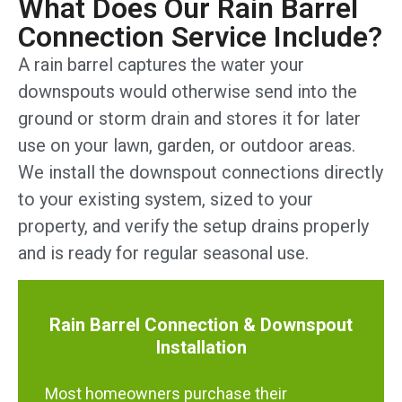
What Does Our Rain Barrel
Connection Service Include?
A rain barrel captures the water your
downspouts would otherwise send into the
ground or storm drain and stores it for later
use on your lawn, garden, or outdoor areas.
We install the downspout connections directly
to your existing system, sized to your
property, and verify the setup drains properly
and is ready for regular seasonal use.
Rain Barrel Connection & Downspout
Installation
Most homeowners purchase their