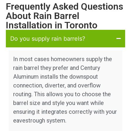
Frequently Asked Questions
About Rain Barrel
Installation in Toronto
Do you supply rain barrels?
In most cases homeowners supply the
rain barrel they prefer and Century
Aluminum installs the downspout
connection, diverter, and overflow
routing. This allows you to choose the
barrel size and style you want while
ensuring it integrates correctly with your
eavestrough system.