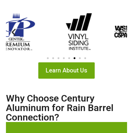
Learn About Us
Why Choose Century
Aluminum for Rain Barrel
Connection?