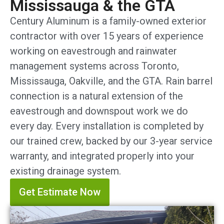
Mississauga & the GTA
Century Aluminum is a family-owned exterior
contractor with over 15 years of experience
working on eavestrough and rainwater
management systems across Toronto,
Mississauga, Oakville, and the GTA. Rain barrel
connection is a natural extension of the
eavestrough and downspout work we do
every day. Every installation is completed by
our trained crew, backed by our 3-year service
warranty, and integrated properly into your
existing drainage system.
Get Estimate Now