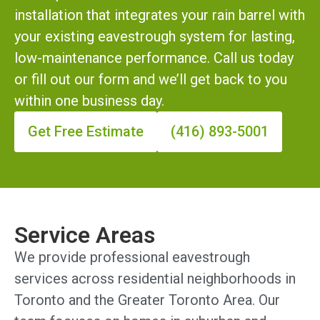
installation that integrates your rain barrel with
your existing eavestrough system for lasting,
low-maintenance performance. Call us today
or fill out our form and we’ll get back to you
within one business day.
Get Free Estimate
(416) 893-5001
Service Areas
We provide professional eavestrough
services across residential neighborhoods in
Toronto and the Greater Toronto Area. Our