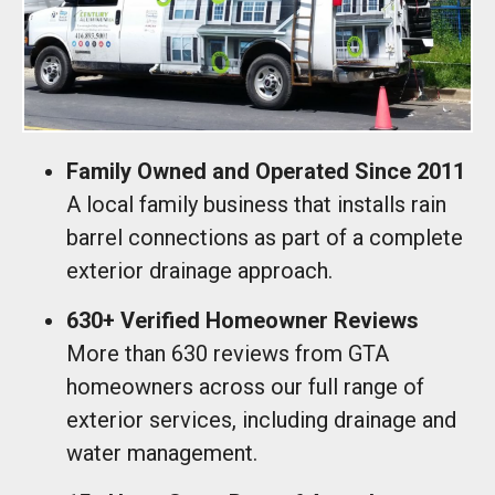
Family Owned and Operated Since 2011
A local family business that installs rain
barrel connections as part of a complete
exterior drainage approach.
630+ Verified Homeowner Reviews
More than 630 reviews from GTA
homeowners across our full range of
exterior services, including drainage and
water management.