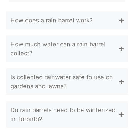
How does a rain barrel work?
How much water can a rain barrel
collect?
Is collected rainwater safe to use on
gardens and lawns?
Do rain barrels need to be winterized
in Toronto?