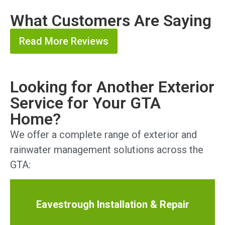
What Customers Are Saying
Read More Reviews
Looking for Another Exterior
Service for Your GTA
Home?
We offer a complete range of exterior and
rainwater management solutions across the
GTA:
Eavestrough Installation & Repair