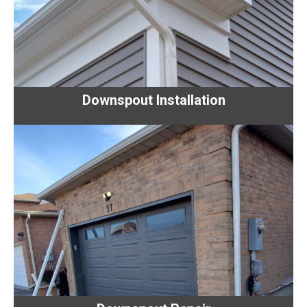
Downspout Installation