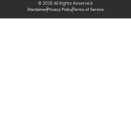
© 2026 All Rights Reserved.
Disclaimer
Privacy Policy
Terms of Service