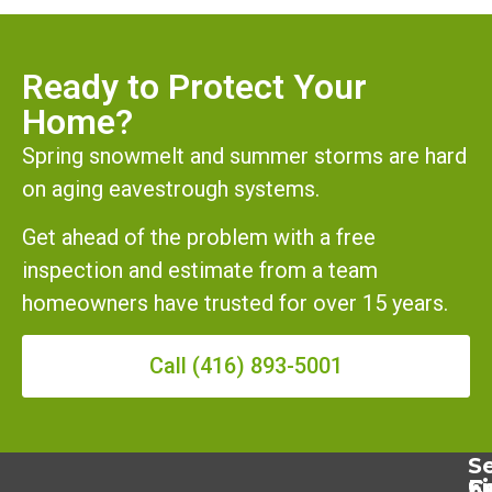
Ready to Protect Your
Home?
Spring snowmelt and summer storms are hard
on aging eavestrough systems.
Get ahead of the problem with a free
inspection and estimate from a team
homeowners have trusted for over 15 years.
Call (416) 893-5001
Se
Se
C
F