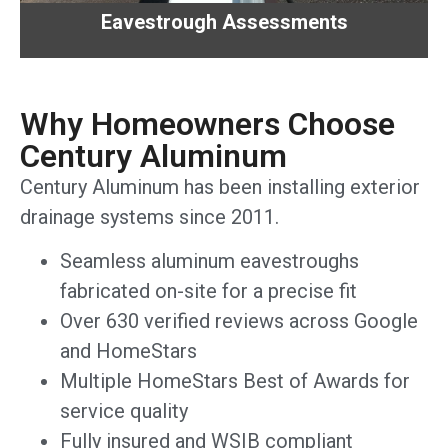
Eavestrough Assessments
Why Homeowners Choose
Century Aluminum
Century Aluminum has been installing exterior
drainage systems since 2011.
Seamless aluminum eavestroughs
fabricated on-site for a precise fit
Over 630 verified reviews across Google
and HomeStars
Multiple HomeStars Best of Awards for
service quality
Fully insured and WSIB compliant