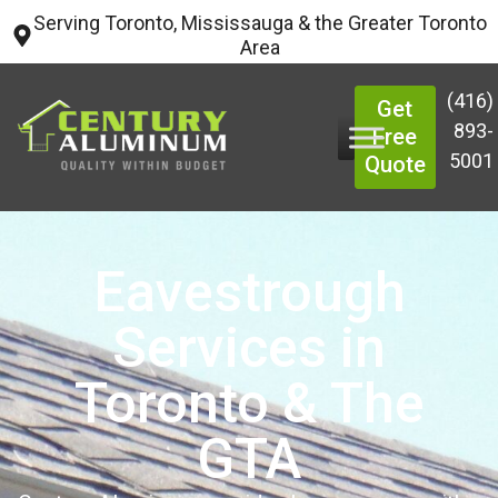
Serving Toronto, Mississauga & the Greater Toronto
Area
(416)
Get
893-
Free
5001
Quote
Eavestrough
Services in
Toronto & The
GTA