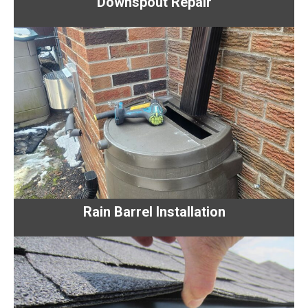
Downspout Repair
Rain Barrel Installation