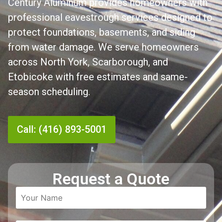
Century Aluminum provides homeowners with
professional eavestrough services designed to
protect foundations, basements, and siding
from water damage. We serve homeowners
across North York, Scarborough, and
Etobicoke with free estimates and same-
season scheduling.
Call: (416) 893-5001
Request a Quote