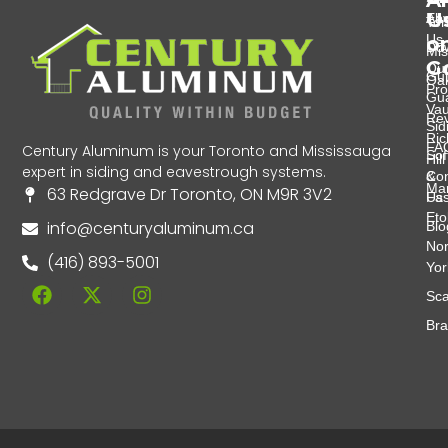
A
U
Eav
Abo
Tor
Us
o
Do
Mis
G
Ou
Gut
Oak
Pro
Gu
Va
Re
Sid
Ri
FA
Century Aluminum is your Toronto and Mississauga
Soff
Hill
expert in siding and eavestrough systems.
&
Con
Ma
63 Redgrave Dr Toronto, ON M9R 3V2
Fas
Us
Eto
info@centuryaluminum.ca
Blo
Nor
(416) 893-5001
Yor
Sca
Br