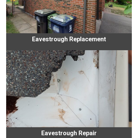
Eavestrough Replacement
Eavestrough Repair