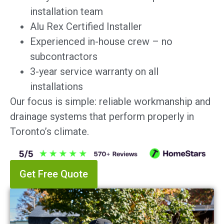
installation team
Alu Rex Certified Installer
Experienced in-house crew – no
subcontractors
3-year service warranty on all
installations
Our focus is simple: reliable workmanship and
drainage systems that perform properly in
Toronto’s climate.
Get Free Quote