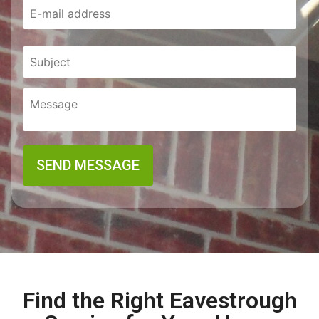
Find the Right Eavestrough