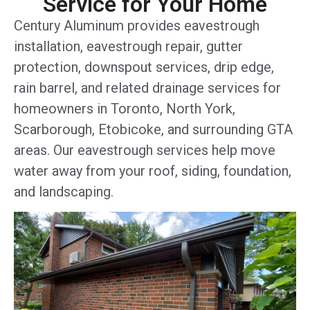
Service for Your Home
Century Aluminum provides eavestrough
installation, eavestrough repair, gutter
protection, downspout services, drip edge,
rain barrel, and related drainage services for
homeowners in Toronto, North York,
Scarborough, Etobicoke, and surrounding GTA
areas. Our eavestrough services help move
water away from your roof, siding, foundation,
and landscaping.