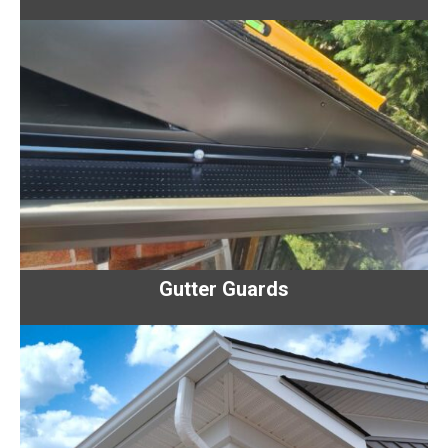
Gutter Guards