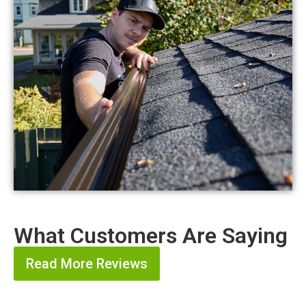
What Customers Are Saying
Read More Reviews