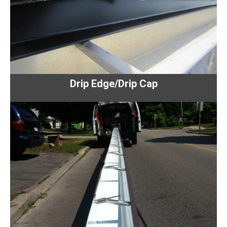
Drip Edge/Drip Cap