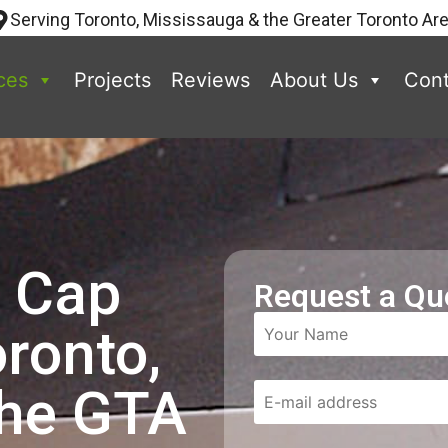
Serving Toronto, Mississauga & the Greater Toronto Ar
ces
Projects
Reviews
About Us
Cont
p Cap
Request a Qu
oronto,
the GTA