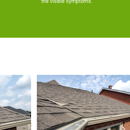
the visible symptoms.