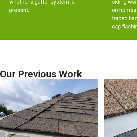
whether a gutter system is
siding wor
present.
on homes 
traced bac
cap flashi
Our Previous Work