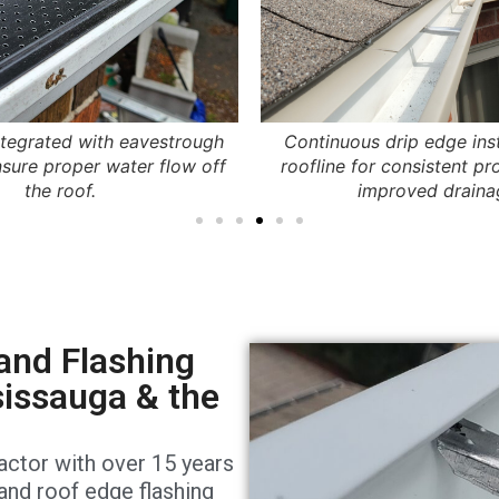
ntegrated with eavestrough
Continuous drip edge ins
sure proper water flow off
roofline for consistent pr
the roof.
improved draina
and Flashing
sissauga & the
actor with over 15 years
 and roof edge flashing