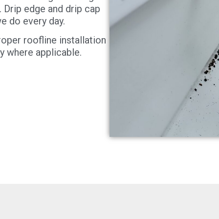
. Drip edge and drip cap
 we do every day.
oper roofline installation
y where applicable.