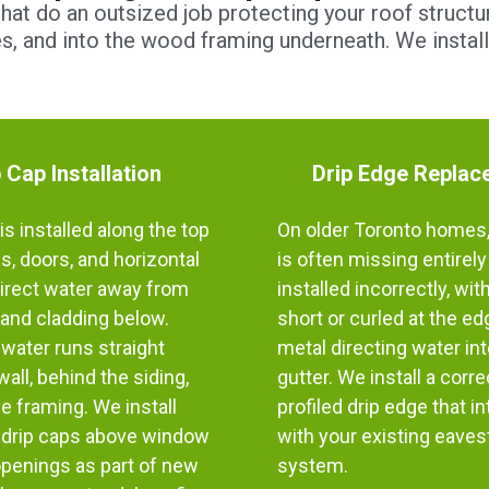
at do an outsized job protecting your roof structur
les, and into the wood framing underneath. We instal
 Cap Installation
Drip Edge Replac
is installed along the top
On older Toronto homes,
, doors, and horizontal
is often missing entirely
direct water away from
installed incorrectly, wit
and cladding below.
short or curled at the e
, water runs straight
metal directing water int
all, behind the siding,
gutter. We install a corre
he framing. We install
profiled drip edge that i
drip caps above window
with your existing eave
openings as part of new
system.