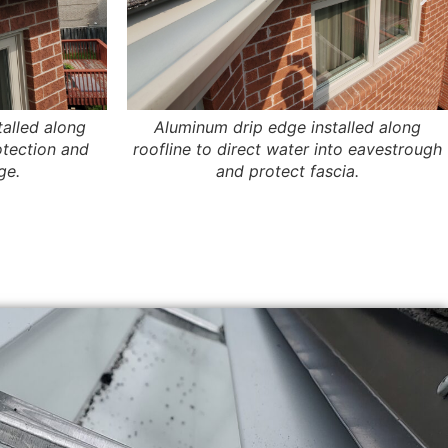
talled along
Aluminum drip edge installed along
otection and
roofline to direct water into eavestrough
ge.
and protect fascia.