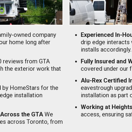
amily-owned company
Experienced In-Hou
your home long after
drip edge interacts 
installs accordingly.
0 reviews from GTA
Fully Insured and
 the exterior work that
covered under our fu
Alu-Rex Certified I
 by HomeStars for the
eavestrough upgrade
 edge installation
installation as part 
Working at Heights 
 Across the GTA
We
access, ensuring saf
mes across Toronto, from