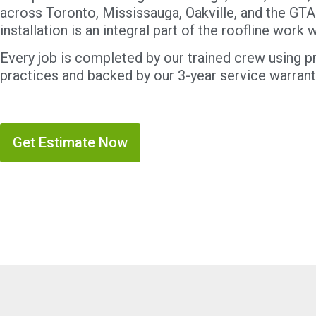
across Toronto, Mississauga, Oakville, and the GTA
installation is an integral part of the roofline work
Every job is completed by our trained crew using pr
practices and backed by our 3-year service warrant
Get Estimate Now