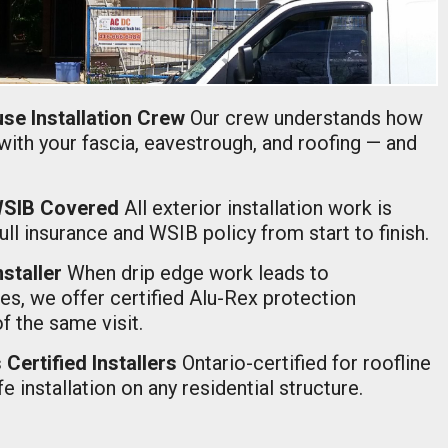
se Installation Crew
Our crew understands how
with your fascia, eavestrough, and roofing — and
 WSIB Covered
All exterior installation work is
ll insurance and WSIB policy from start to finish.
nstaller
When drip edge work leads to
s, we offer certified Alu-Rex protection
of the same visit.
Certified Installers
Ontario-certified for roofline
e installation on any residential structure.