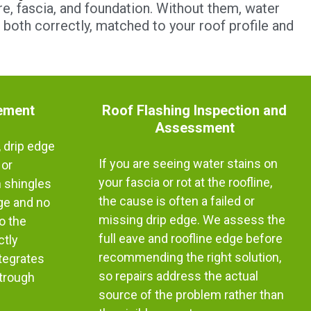
e, fascia, and foundation. Without them, water
l both correctly, matched to your roof profile and
ement
Roof Flashing Inspection and
Assessment
 drip edge
If you are seeing water stains on
 or
your fascia or rot at the roofline,
h shingles
the cause is often a failed or
dge and no
missing drip edge. We assess the
o the
full eave and roofline edge before
ctly
recommending the right solution,
ntegrates
so repairs address the actual
strough
source of the problem rather than