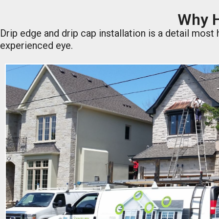
Why H
Drip edge and drip cap installation is a detail mos
experienced eye.