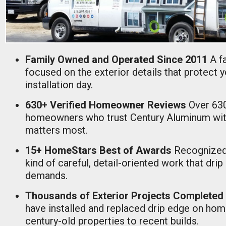
Family Owned and Operated Since 2011
A f
focused on the exterior details that protect 
installation day.
630+ Verified Homeowner Reviews
Over 63
homeowners who trust Century Aluminum with
matters most.
15+ HomeStars Best of Awards
Recognized
kind of careful, detail-oriented work that drip
demands.
Thousands of Exterior Projects Completed
have installed and replaced drip edge on ho
century-old properties to recent builds.