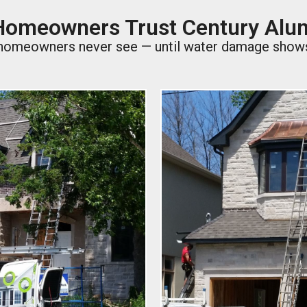
omeowners Trust Century Al
t homeowners never see — until water damage shows u