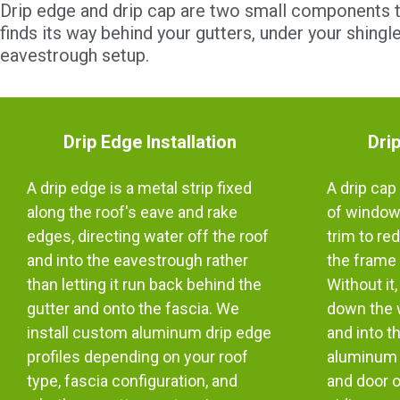
Drip edge and drip cap are two small components th
finds its way behind your gutters, under your shing
eavestrough setup.
Drip Edge Installation
Drip
A drip edge is a metal strip fixed
A drip cap 
along the roof's eave and rake
of windows
edges, directing water off the roof
trim to re
and into the eavestrough rather
the frame 
than letting it run back behind the
Without it
gutter and onto the fascia. We
down the w
install custom aluminum drip edge
and into t
profiles depending on your roof
aluminum 
type, fascia configuration, and
and door 