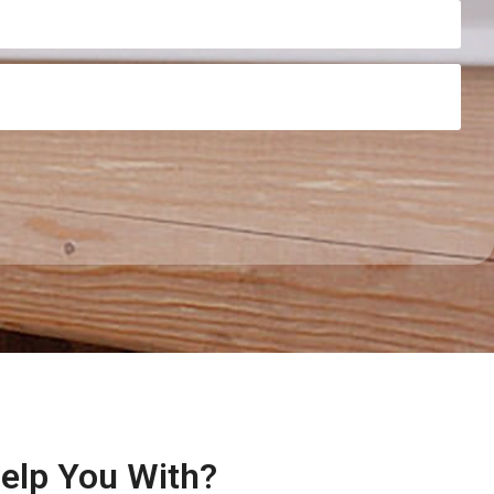
Help You With?