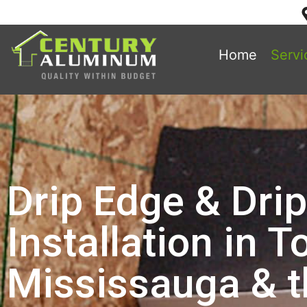
Home
Servi
Drip Edge & Dri
Installation in T
Mississauga & 