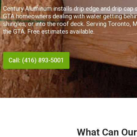
Century Aluminum installs drip edge and drip cap
GTA homeowners dealing with water getting behind
shingles, or into the roof deck. Serving Toronto, 
the GTA. Free estimates available.
Call: (416) 893-5001
What Can Our 