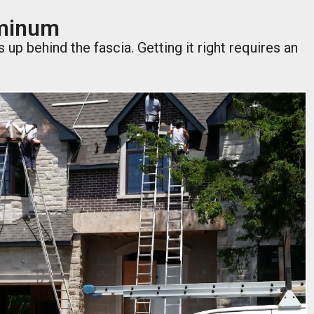
uminum
p behind the fascia. Getting it right requires an