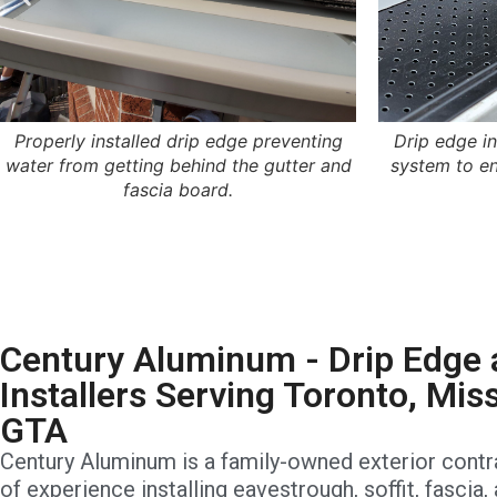
Properly installed drip edge preventing
Drip edge i
water from getting behind the gutter and
system to en
fascia board.
Century Aluminum - Drip Edge 
Installers Serving Toronto, Mis
GTA
Century Aluminum is a family-owned exterior contr
of experience installing eavestrough, soffit, fascia,