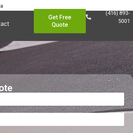
ea
(416) 893-
Get Free
5001
act
Quote
ote