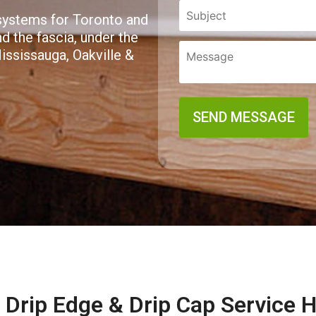
 systems for Toronto and
 the fascia, under the
Mississauga, Oakville &
Drip Edge & Drip Cap Service 