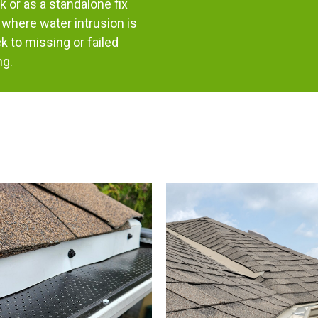
k or as a standalone fix
where water intrusion is
k to missing or failed
ng.