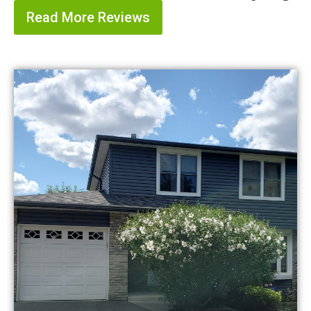
Read More Reviews