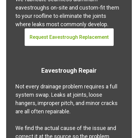
eavestroughs on-site and custom-fit them
to your roofline to eliminate the joints
where leaks most commonly develop.
Request Eavestrough Replacement
Eavestrough Repair
Not every drainage problem requires a full
system swap. Leaks at joints, loose
hangers, improper pitch, and minor cracks
are all often repairable.
We find the actual cause of the issue and
correct it at the source so the problem