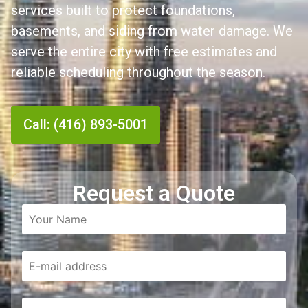
services built to protect foundations,
basements, and siding from water damage. We
serve the entire city with free estimates and
reliable scheduling throughout the season.
Call: (416) 893-5001
Request a Quote