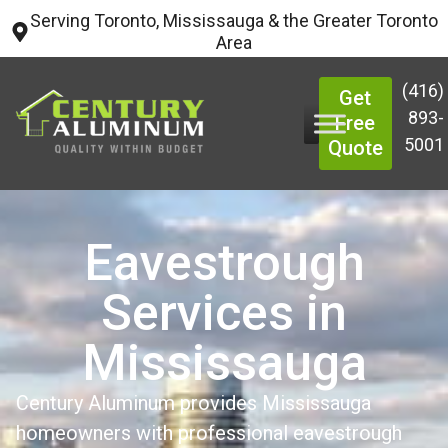
Serving Toronto, Mississauga & the Greater Toronto
Area
(416)
Get
893-
Free
5001
Quote
Eavestrough
Services in
Mississauga
Century Aluminum provides Mississauga
homeowners with professional eavestrough