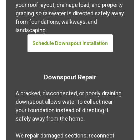
your roof layout, drainage load, and property
grading so rainwater is directed safely away
from foundations, walkways, and
landscaping.
Schedule Downspout Installation
Downspout Repair
A cracked, disconnected, or poorly draining
downspout allows water to collect near
your foundation instead of directing it
safely away from the home.
We repair damaged sections, reconnect