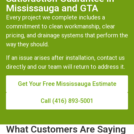
Mississauga and GTA
Every project we complete includes a
commitment to clean workmanship, clear
pricing, and drainage systems that perform the
way they should.
If an issue arises after installation, contact us
directly and our team will return to address it.
Get Your Free Mississauga Estimate
Call (416) 893-5001
What Customers Are Saying