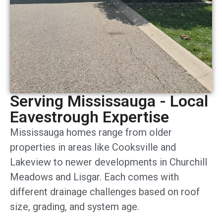
Serving Mississauga - Local
Eavestrough Expertise
Mississauga homes range from older
properties in areas like Cooksville and
Lakeview to newer developments in Churchill
Meadows and Lisgar. Each comes with
different drainage challenges based on roof
size, grading, and system age.