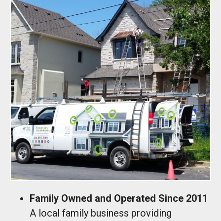
Family Owned and Operated Since 2011
A local family business providing