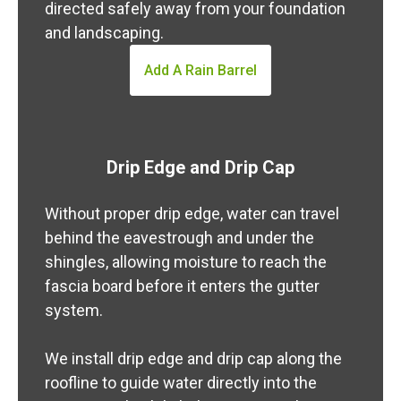
directed safely away from your foundation
and landscaping.
Add A Rain Barrel
Drip Edge and Drip Cap
Without proper drip edge, water can travel
behind the eavestrough and under the
shingles, allowing moisture to reach the
fascia board before it enters the gutter
system.
We install drip edge and drip cap along the
roofline to guide water directly into the