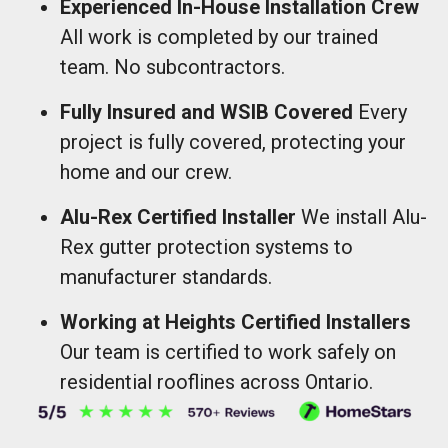
Experienced In-House Installation Crew
All work is completed by our trained
team. No subcontractors.
Fully Insured and WSIB Covered
Every
project is fully covered, protecting your
home and our crew.
Alu-Rex Certified Installer
We install Alu-
Rex gutter protection systems to
manufacturer standards.
Working at Heights Certified Installers
Our team is certified to work safely on
residential rooflines across Ontario.