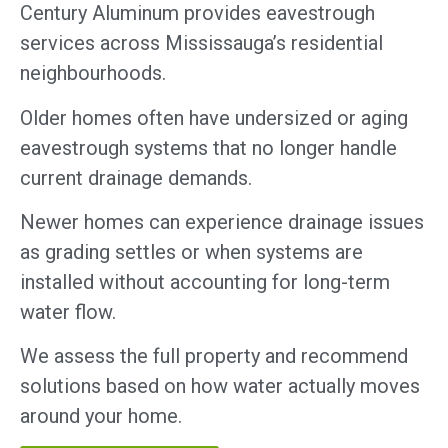
Century Aluminum provides eavestrough
services across Mississauga’s residential
neighbourhoods.
Older homes often have undersized or aging
eavestrough systems that no longer handle
current drainage demands.
Newer homes can experience drainage issues
as grading settles or when systems are
installed without accounting for long-term
water flow.
We assess the full property and recommend
solutions based on how water actually moves
around your home.