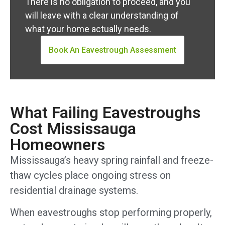
There is no obligation to proceed, and you
will leave with a clear understanding of
what your home actually needs.
Book An Eavestrough Assessment
What Failing Eavestroughs
Cost Mississauga
Homeowners
Mississauga’s heavy spring rainfall and freeze-
thaw cycles place ongoing stress on
residential drainage systems.
When eavestroughs stop performing properly,