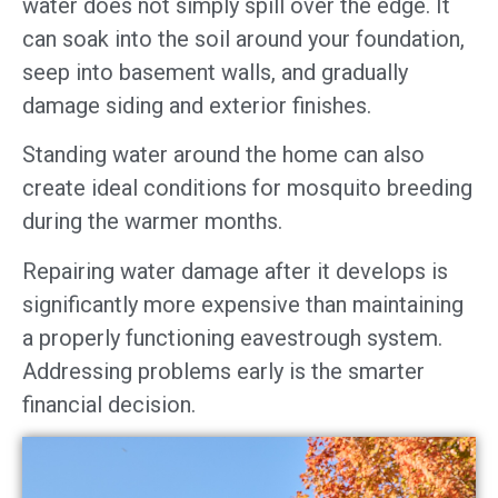
water does not simply spill over the edge. It
can soak into the soil around your foundation,
seep into basement walls, and gradually
damage siding and exterior finishes.
Standing water around the home can also
create ideal conditions for mosquito breeding
during the warmer months.
Repairing water damage after it develops is
significantly more expensive than maintaining
a properly functioning eavestrough system.
Addressing problems early is the smarter
financial decision.