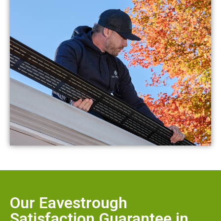
Our Eavestrough
Satisfaction Guarantee in