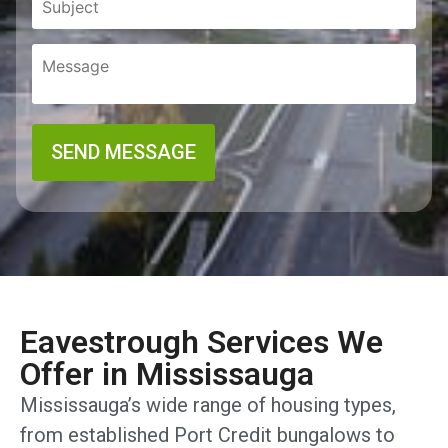
Eavestrough Services We
Offer in Mississauga
Mississauga’s wide range of housing types,
from established Port Credit bungalows to