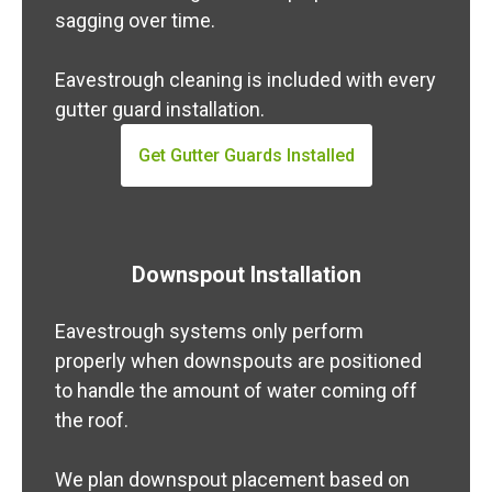
sagging over time.
Eavestrough cleaning is included with every
gutter guard installation.
Get Gutter Guards Installed
Downspout Installation
Eavestrough systems only perform
properly when downspouts are positioned
to handle the amount of water coming off
the roof.
We plan downspout placement based on