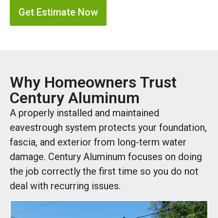
Get Estimate Now
Why Homeowners Trust
Century Aluminum
A properly installed and maintained
eavestrough system protects your foundation,
fascia, and exterior from long-term water
damage. Century Aluminum focuses on doing
the job correctly the first time so you do not
deal with recurring issues.