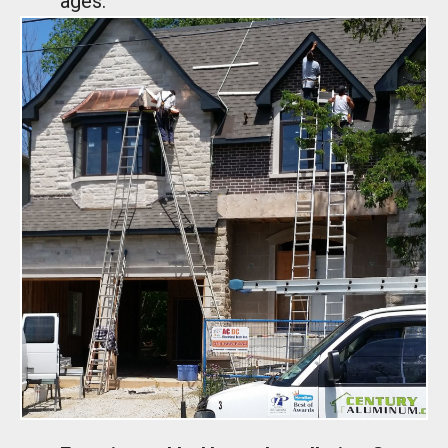
ages.