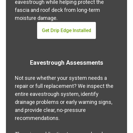
eavestrough while helping protect the
fascia and roof deck from long-term
moisture damage.
Get Drip Edge Installed
Eavestrough Assessments
Not sure whether your system needs a
repair or full replacement? We inspect the
entire eavestrough system, identify
drainage problems or early warning signs,
and provide clear, no-pressure
recommendations.