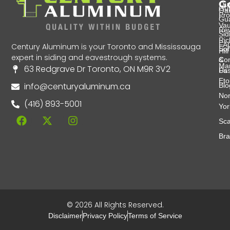
G
Ou
Gut
Oak
Pro
Gu
Va
Re
Sid
Ri
FA
Century Aluminum is your Toronto and Mississauga
Soff
Hill
expert in siding and eavestrough systems.
&
Con
Ma
63 Redgrave Dr Toronto, ON M9R 3V2
Fas
Us
Eto
info@centuryaluminum.ca
Blo
Nor
(416) 893-5001
Yor
Sca
Br
© 2026 All Rights Reserved.
Disclaimer
Privacy Policy
Terms of Service