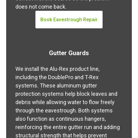
does not come back.
Book Eavestrough Repair
Gutter Guards
We install the Alu-Rex product line,
including the DoublePro and T-Rex
systems. These aluminum gutter
protection systems help block leaves and
debris while allowing water to flow freely
through the eavestrough. Both systems
also function as continuous hangers,
reinforcing the entire gutter run and adding
structural strength that helps prevent