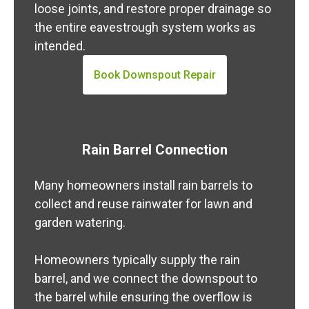
loose joints, and restore proper drainage so
the entire eavestrough system works as
intended.
Book Downspout Repair
Rain Barrel Connection
Many homeowners install rain barrels to
collect and reuse rainwater for lawn and
garden watering.
Homeowners typically supply the rain
barrel, and we connect the downspout to
the barrel while ensuring the overflow is