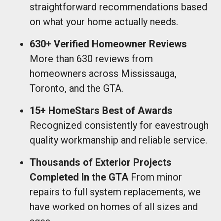
straightforward recommendations based
on what your home actually needs.
630+ Verified Homeowner Reviews
More than 630 reviews from
homeowners across Mississauga,
Toronto, and the GTA.
15+ HomeStars Best of Awards
Recognized consistently for eavestrough
quality workmanship and reliable service.
Thousands of Exterior Projects
Completed In the GTA
From minor
repairs to full system replacements, we
have worked on homes of all sizes and