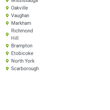
Mississauga
Oakville
Vaughan
Markham
Richmond
Hill
Brampton
Etobicoke
North York
Scarborough