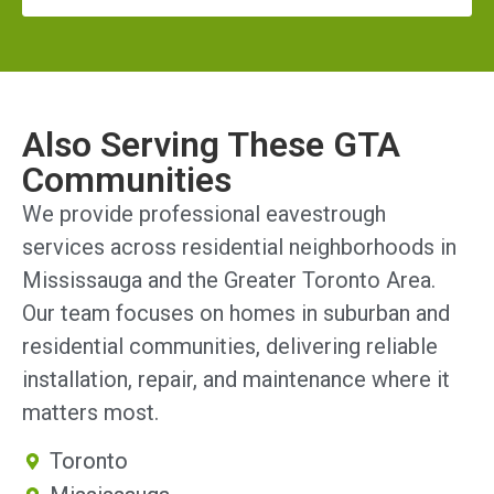
Also Serving These GTA
Communities
We provide professional eavestrough
services across residential neighborhoods in
Mississauga and the Greater Toronto Area.
Our team focuses on homes in suburban and
residential communities, delivering reliable
installation, repair, and maintenance where it
matters most.
Toronto