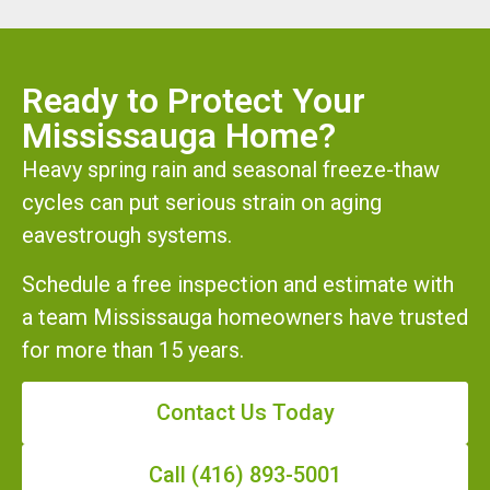
Ready to Protect Your
Mississauga Home?
Heavy spring rain and seasonal freeze-thaw
cycles can put serious strain on aging
eavestrough systems.
Schedule a free inspection and estimate with
a team Mississauga homeowners have trusted
for more than 15 years.
Contact Us Today
Call (416) 893-5001