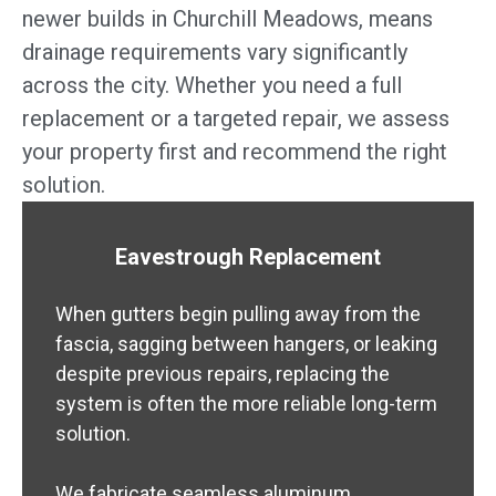
newer builds in Churchill Meadows, means
drainage requirements vary significantly
across the city. Whether you need a full
replacement or a targeted repair, we assess
your property first and recommend the right
solution.
Eavestrough Replacement
When gutters begin pulling away from the
fascia, sagging between hangers, or leaking
despite previous repairs, replacing the
system is often the more reliable long-term
solution.
We fabricate seamless aluminum