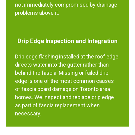
not immediately compromised by drainage
problems above it.
Drip Edge Inspection and Integration
Drip edge flashing installed at the roof edge
directs water into the gutter rather than
behind the fascia. Missing or failed drip
edge is one of the most common causes
of fascia board damage on Toronto area
homes. We inspect and replace drip edge
as part of fascia replacement when
necessary.