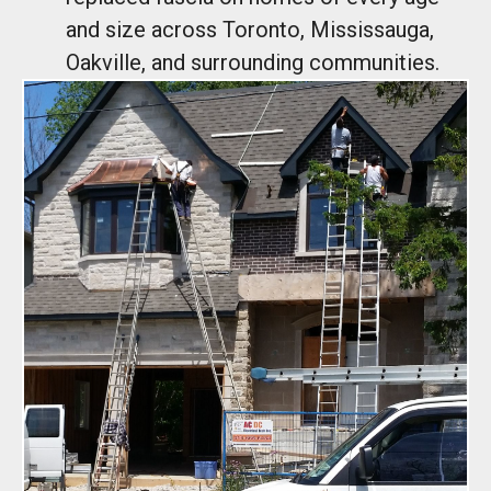
and size across Toronto, Mississauga,
Oakville, and surrounding communities.