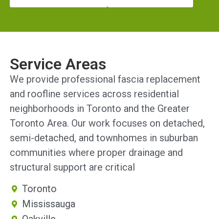
Service Areas
We provide professional fascia replacement
and roofline services across residential
neighborhoods in Toronto and the Greater
Toronto Area. Our work focuses on detached,
semi-detached, and townhomes in suburban
communities where proper drainage and
structural support are critical
Toronto
Mississauga