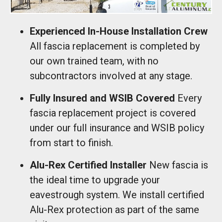
Experienced In-House Installation Crew
All fascia replacement is completed by
our own trained team, with no
subcontractors involved at any stage.
Fully Insured and WSIB Covered
Every
fascia replacement project is covered
under our full insurance and WSIB policy
from start to finish.
Alu-Rex Certified Installer
New fascia is
the ideal time to upgrade your
eavestrough system. We install certified
Alu-Rex protection as part of the same