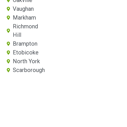
Oakville
Vaughan
Markham
Richmond
Hill
Brampton
Etobicoke
North York
Scarborough