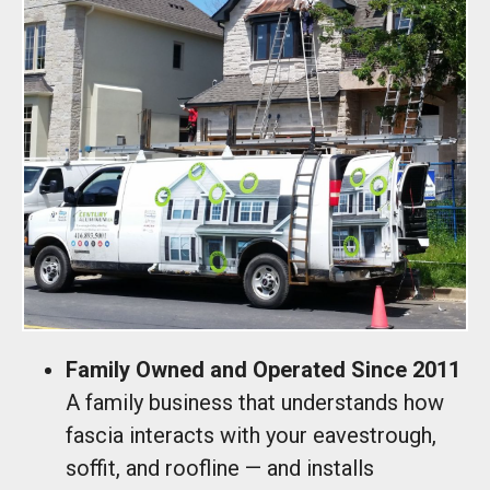
Family Owned and Operated Since 2011
A family business that understands how
fascia interacts with your eavestrough,
soffit, and roofline — and installs