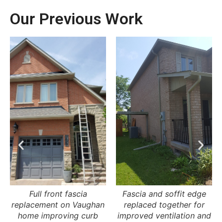
Our Previous Work
Fascia and soffit edge
Roofline fascia
replaced together for
replacement ensuring
improved ventilation and
proper water drainage