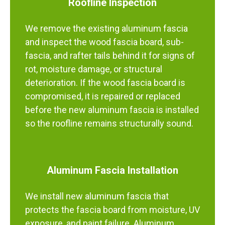
Roofline Inspection
We remove the existing aluminum fascia
and inspect the wood fascia board, sub-
fascia, and rafter tails behind it for signs of
rot, moisture damage, or structural
deterioration. If the wood fascia board is
compromised, it is repaired or replaced
before the new aluminum fascia is installed
so the roofline remains structurally sound.
Aluminum Fascia Installation
We install new aluminum fascia that
protects the fascia board from moisture, UV
exposure, and paint failure. Aluminum