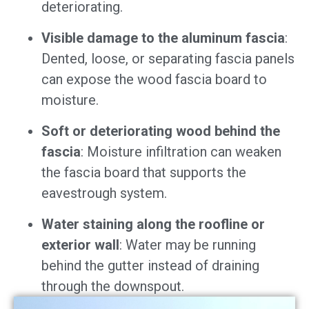
deteriorating.
Visible damage to the aluminum fascia
:
Dented, loose, or separating fascia panels
can expose the wood fascia board to
moisture.
Soft or deteriorating wood behind the
fascia
: Moisture infiltration can weaken
the fascia board that supports the
eavestrough system.
Water staining along the roofline or
exterior wall
: Water may be running
behind the gutter instead of draining
through the downspout.