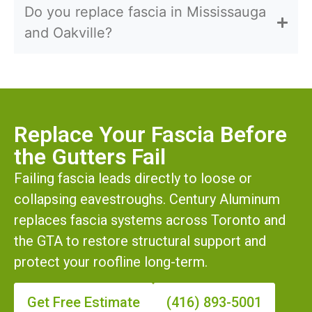
Do you replace fascia in Mississauga
and Oakville?
Replace Your Fascia Before
the Gutters Fail
Failing fascia leads directly to loose or
collapsing eavestroughs. Century Aluminum
replaces fascia systems across Toronto and
the GTA to restore structural support and
protect your roofline long-term.
Get Free Estimate
(416) 893-5001