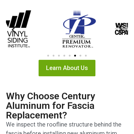
Learn About Us
Why Choose Century
Aluminum for Fascia
Replacement?
We inspect the roofline structure behind the
fascia before installing new aluminum trim,