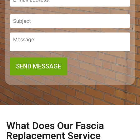
What Does Our Fascia
Replacement Service