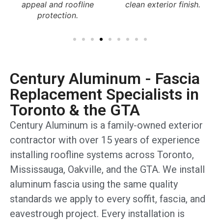
clean exterior finish.
and long-term durability.
Century Aluminum - Fascia
Replacement Specialists in
Toronto & the GTA
Century Aluminum is a family-owned exterior
contractor with over 15 years of experience
installing roofline systems across Toronto,
Mississauga, Oakville, and the GTA. We install
aluminum fascia using the same quality
standards we apply to every soffit, fascia, and
eavestrough project. Every installation is