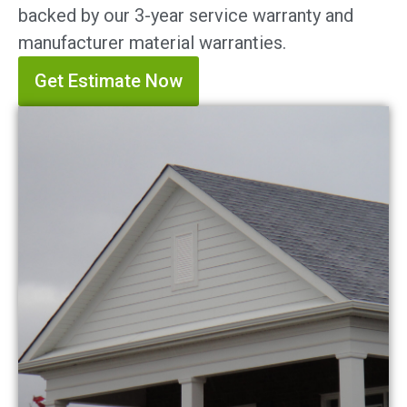
backed by our 3-year service warranty and
manufacturer material warranties.
Get Estimate Now