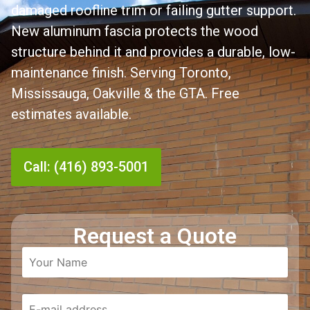
damaged roofline trim or failing gutter support.
New aluminum fascia protects the wood
structure behind it and provides a durable, low-
maintenance finish. Serving Toronto,
Mississauga, Oakville & the GTA. Free
estimates available.
Call: (416) 893-5001
Request a Quote