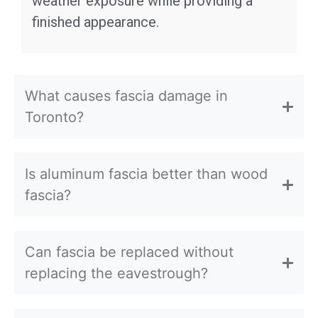
weather exposure while providing a
finished appearance.
What causes fascia damage in
Toronto?
Is aluminum fascia better than wood
fascia?
Can fascia be replaced without
replacing the eavestrough?