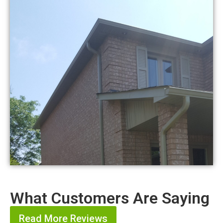
What Customers Are Saying
Read More Reviews