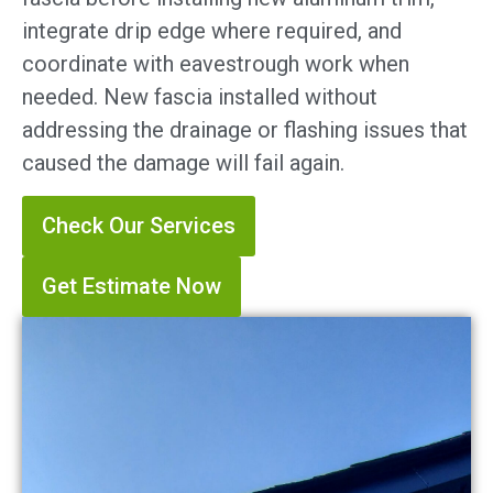
integrate drip edge where required, and
coordinate with eavestrough work when
needed. New fascia installed without
addressing the drainage or flashing issues that
caused the damage will fail again.
Check Our Services
Get Estimate Now