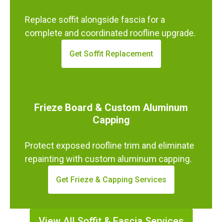
Replace soffit alongside fascia for a
complete and coordinated roofline upgrade.
Get Soffit Replacement
Frieze Board & Custom Aluminum
Capping
Protect exposed roofline trim and eliminate
repainting with custom aluminum capping.
Get Frieze & Capping Services
View All Soffit & Fascia Services