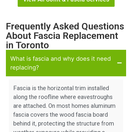
Frequently Asked Questions
About Fascia Replacement
in Toronto
What is fascia and why does it need
replacing?
Fascia is the horizontal trim installed
along the roofline where eavestroughs
are attached. On most homes aluminum
fascia covers the wood fascia board
behind it, protecting the structure from