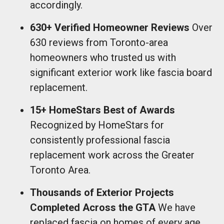
accordingly.
630+ Verified Homeowner Reviews
Over
630 reviews from Toronto-area
homeowners who trusted us with
significant exterior work like fascia board
replacement.
15+ HomeStars Best of Awards
Recognized by HomeStars for
consistently professional fascia
replacement work across the Greater
Toronto Area.
Thousands of Exterior Projects
Completed Across the GTA
We have
replaced fascia on homes of every age