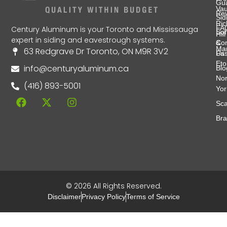
Gu
Va
Re
Sid
Ri
FA
Century Aluminum is your Toronto and Mississauga
Soff
Hill
expert in siding and eavestrough systems.
&
Con
Ma
63 Redgrave Dr Toronto, ON M9R 3V2
Fas
Us
Eto
info@centuryaluminum.ca
Blo
Nor
(416) 893-5001
Yor
Sca
Br
© 2026 All Rights Reserved.
Disclaimer
Privacy Policy
Terms of Service