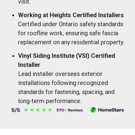
visit.
Working at Heights Certified Installers
Certified under Ontario safety standards
for roofline work, ensuring safe fascia
replacement on any residential property.
Vinyl Siding Institute (VSI) Certified
Installer
Lead installer oversees exterior
installations following recognized
standards for fastening, spacing, and
long-term performance.