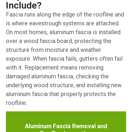
Include?
Fascia runs along the edge of the roofline and
is where eavestrough systems are attached.
On most homes, aluminum fascia is installed
over a wood fascia board, protecting the
structure from moisture and weather
exposure. When fascia fails, gutters often fail
with it. Replacement means removing
damaged aluminum fascia, checking the
underlying wood structure, and installing new
aluminum fascia that properly protects the
roofline.
Aluminum Fascia Removal and