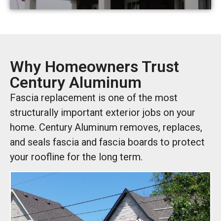
Why Homeowners Trust
Century Aluminum
Fascia replacement is one of the most
structurally important exterior jobs on your
home. Century Aluminum removes, replaces,
and seals fascia and fascia boards to protect
your roofline for the long term.