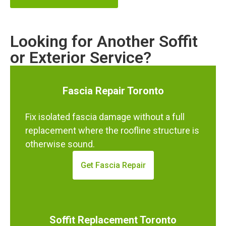
Looking for Another Soffit
or Exterior Service?
Fascia Repair Toronto
Fix isolated fascia damage without a full
replacement where the roofline structure is
otherwise sound.
Get Fascia Repair
Soffit Replacement Toronto