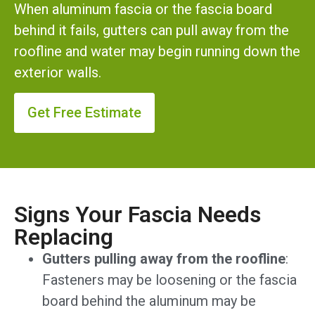
When aluminum fascia or the fascia board
behind it fails, gutters can pull away from the
roofline and water may begin running down the
exterior walls.
Get Free Estimate
Signs Your Fascia Needs
Replacing
Gutters pulling away from the roofline
:
Fasteners may be loosening or the fascia
board behind the aluminum may be