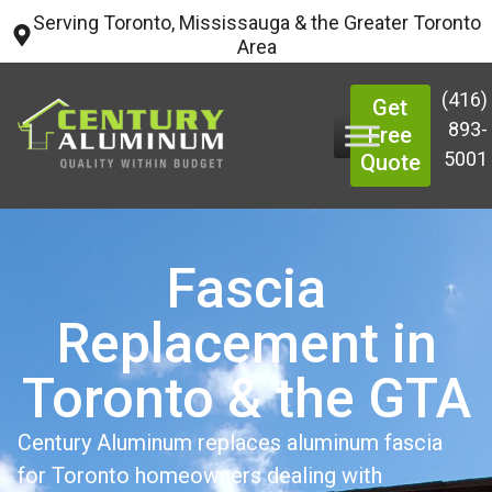
Serving Toronto, Mississauga & the Greater Toronto
Area
(416)
Get
893-
Free
5001
Quote
Fascia
Replacement in
Toronto & the GTA
Century Aluminum replaces aluminum fascia
for Toronto homeowners dealing with