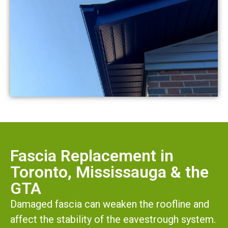
Fascia Replacement in
Toronto, Mississauga & the
GTA
Damaged fascia can weaken the roofline and
affect the stability of the eavestrough system.