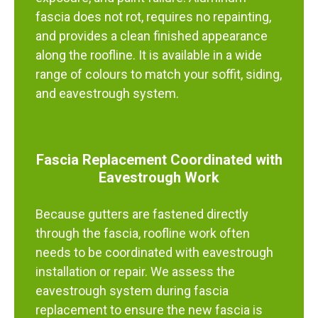
fascia does not rot, requires no repainting,
and provides a clean finished appearance
along the roofline. It is available in a wide
range of colours to match your soffit, siding,
and eavestrough system.
Fascia Replacement Coordinated with
Eavestrough Work
Because gutters are fastened directly
through the fascia, roofline work often
needs to be coordinated with eavestrough
installation or repair. We assess the
eavestrough system during fascia
replacement to ensure the new fascia is