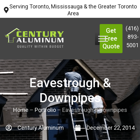
Serving Toronto, Mississauga & the Greater Toronto
Area
(416)
Get
893-
Free
5001
Quote
Eavestrough &
Downpipes
Home
–
Portfolio
–
Eavestrough & Downpipes
Century Aluminum
December 22, 2014