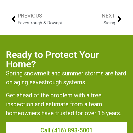
PREVIOUS
NEXT
Eavestrough & Downpipes
Siding
Ready to Protect Your
Home?
Spring snowmelt and summer storms are hard
on aging eavestrough systems.
Get ahead of the problem with a free
inspection and estimate from a team
homeowners have trusted for over 15 years.
Call (416) 893-5001