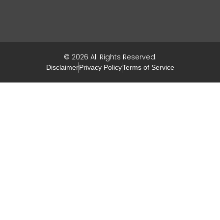
© 2026 All Rights Reserved.
Disclaimer
Privacy Policy
Terms of Service