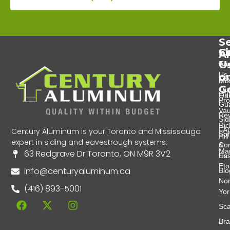
Se
Se
C
F
A
U
Eav
Abo
Tor
Us
o
Do
Mis
G
Ou
Gut
Oak
Pro
Gu
Va
Re
Sid
Ri
FA
Century Aluminum is your Toronto and Mississauga
Soff
Hill
expert in siding and eavestrough systems.
&
Con
Ma
63 Redgrave Dr Toronto, ON M9R 3V2
Fas
Us
Eto
info@centuryaluminum.ca
Blo
Nor
(416) 893-5001
Yor
Sca
Br