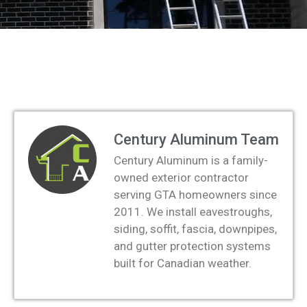
Century Aluminum Team
Century Aluminum is a family-
owned exterior contractor
serving GTA homeowners since
2011. We install eavestroughs,
siding, soffit, fascia, downpipes,
and gutter protection systems
built for Canadian weather.