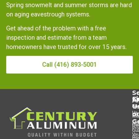
Spring snowmelt and summer storms are hard
on aging eavestrough systems.
Get ahead of the problem with a free
inspection and estimate from a team
homeowners have trusted for over 15 years.
Call (416) 893-5001
Se
Se
C
F
A
U
Eav
Abo
Tor
Us
o
Do
Mis
G
Ou
Gut
Oak
Pro
Gu
Va
Re