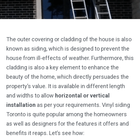
The outer covering or cladding of the house is also
known as siding, which is designed to prevent the
house from ill-effects of weather. Furthermore, this
cladding is also a key element to enhance the
beauty of the home, which directly persuades the
property’s value. It is available in different length
and widths to allow
horizontal or vertical
installation
as per your requirements. Vinyl siding
Toronto is quite popular among the homeowners
as well as designers for the features it offers and
benefits it reaps. Let’s see how: