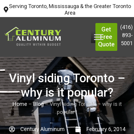
Serving Toronto, Mississauga & the Greater Toronto
Area
(416)
Get
893-
Free
5001
Quote
Vinyl siding Toronto –
why is it popular?
Home
–
Blog
–
Vinyl siding Toronto – why is it
popular?
Century Aluminum
February 6, 2014