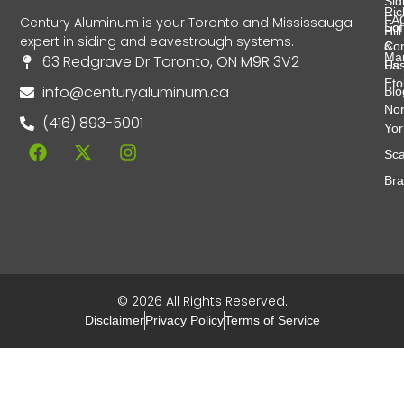
Sid
Ri
FA
Century Aluminum is your Toronto and Mississauga
Soff
Hill
expert in siding and eavestrough systems.
&
Con
Ma
63 Redgrave Dr Toronto, ON M9R 3V2
Fas
Us
Eto
info@centuryaluminum.ca
Blo
Nor
(416) 893-5001
Yor
Sca
Br
© 2026 All Rights Reserved.
Disclaimer
Privacy Policy
Terms of Service