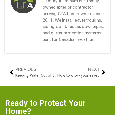
Century Aluminum is a family-
owned exterior contractor
serving GTA homeowners since
2011. We install eavestroughs,
siding, soffit, fascia, downpipes,
and gutter protection systems
built for Canadian weather.
PREVIOUS
NEXT
Keeping Water Out of the House – Eavestroughing
How to know your eavestrough needs replacement or just repair?
Ready to Protect Your
Home?