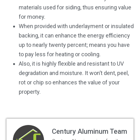
materials used for siding, thus ensuring value
for money.
When provided with underlayment or insulated
backing, it can enhance the energy efficiency
up to nearly twenty percent; means you have
to pay less for heating or cooling.
Also, it is highly flexible and resistant to UV
degradation and moisture. It won’t dent, peel,
rot or chip so enhances the value of your
property.
Century Aluminum Team