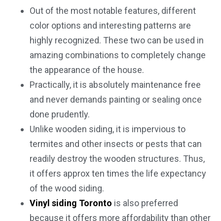
Out of the most notable features, different
color options and interesting patterns are
highly recognized. These two can be used in
amazing combinations to completely change
the appearance of the house.
Practically, it is absolutely maintenance free
and never demands painting or sealing once
done prudently.
Unlike wooden siding, it is impervious to
termites and other insects or pests that can
readily destroy the wooden structures. Thus,
it offers approx ten times the life expectancy
of the wood siding.
Vinyl siding Toronto
is also preferred
because it offers more affordability than other