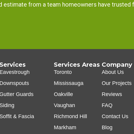
and estimate from a team homeowners have trusted 
Services
Services Areas
Company
Eavestrough
Toronto
About Us
Downspouts
Mississauga
Our Projects
Gutter Guards
Oakville
Reviews
Siding
Vaughan
FAQ
Soffit & Fascia
Richmond Hill
Contact Us
Markham
Blog