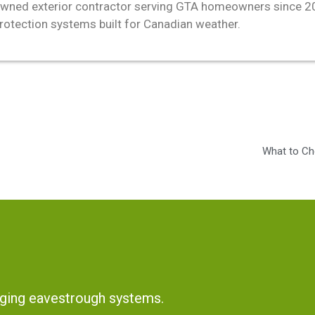
wned exterior contractor serving GTA homeowners since 2011
protection systems built for Canadian weather.
What to Ch
ging eavestrough systems.