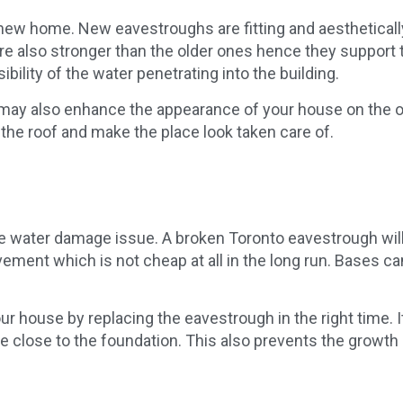
new home. New eavestroughs are fitting and aesthetically
e also stronger than the older ones hence they support th
ibility of the water penetrating into the building.
ay also enhance the appearance of your house on the out
 the roof and make the place look taken care of.
he water damage issue. A broken Toronto eavestrough wil
ement which is not cheap at all in the long run. Bases 
ur house by replacing the eavestrough in the right time. It
are close to the foundation. This also prevents the growth