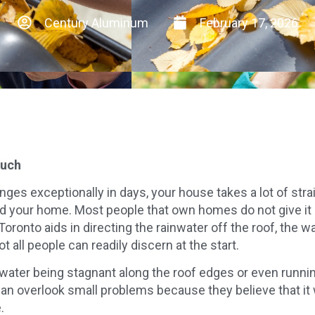
Century Aluminum
February 17, 2026
much
ges exceptionally in days, your house takes a lot of str
d your home. Most people that own homes do not give it 
onto aids in directing the rainwater off the roof, the wal
t all people can readily discern at the start.
ater being stagnant along the roof edges or even running
n overlook small problems because they believe that it w
.