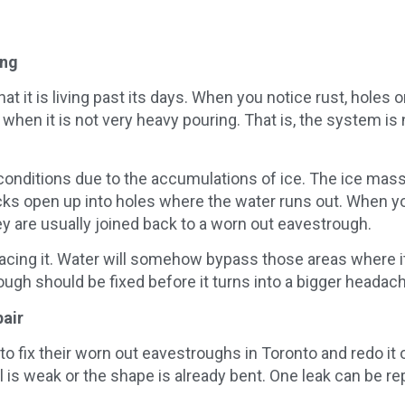
ing
at it is living past its days. When you notice rust, holes o
when it is not very heavy pouring. That is, the system is 
d conditions due to the accumulations of ice. The ice m
acks open up into holes where the water runs out. When yo
y are usually joined back to a worn out eavestrough.
lacing it. Water will somehow bypass those areas where 
ough should be fixed before it turns into a bigger headac
pair
x their worn out eavestroughs in Toronto and redo it ove
is weak or the shape is already bent. One leak can be rep