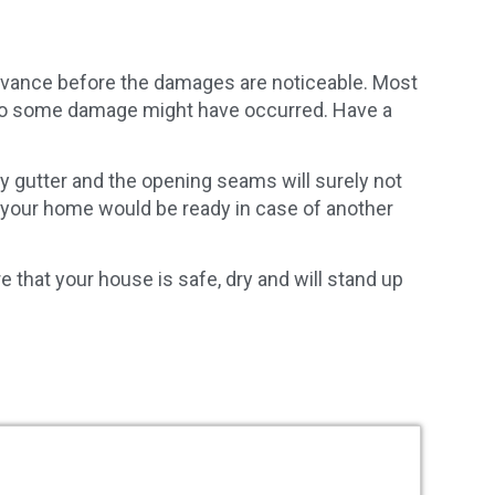
dvance before the damages are noticeable. Most
ey do some damage might have occurred. Have a
ay gutter and the opening seams will surely not
 your home would be ready in case of another
e that your house is safe, dry and will stand up