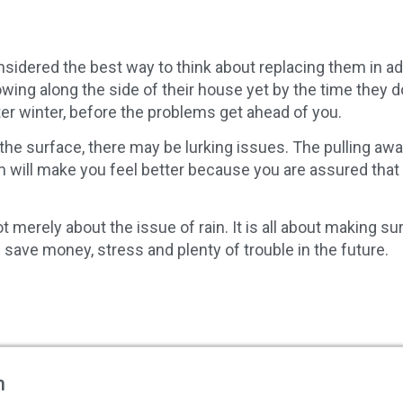
idered the best way to think about replacing them in a
lowing along the side of their house yet by the time th
ter winter, before the problems get ahead of you.
the surface, there may be lurking issues. The pulling aw
 will make you feel better because you are assured that
 merely about the issue of rain. It is all about making sur
 save money, stress and plenty of trouble in the future.
m