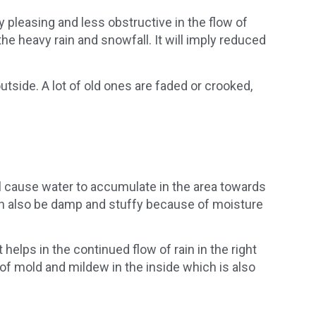
 pleasing and less obstructive in the flow of
e heavy rain and snowfall. It will imply reduced
side. A lot of old ones are faded or crooked,
l cause water to accumulate in the area towards
can also be damp and stuffy because of moisture
 helps in the continued flow of rain in the right
 of mold and mildew in the inside which is also