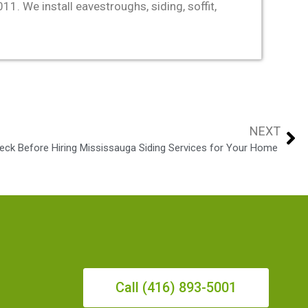
. We install eavestroughs, siding, soffit,
NEXT
eck Before Hiring Mississauga Siding Services for Your Home
Call (416) 893-5001