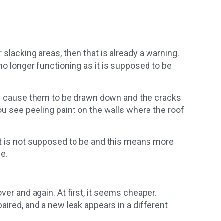
r slacking areas, then that is already a warning.
no longer functioning as it is supposed to be
ass cause them to be drawn down and the cracks
u see peeling paint on the walls where the roof
it is not supposed to be and this means more
he.
r and again. At first, it seems cheaper.
aired, and a new leak appears in a different