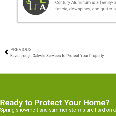
Century Aluminum is a family-o
fascia, downpipes, and gutter 
PREVIOUS
Eavestrough Oakville Services to Protect Your Property
Ready to Protect Your Home?
Spring snowmelt and summer storms are hard on a