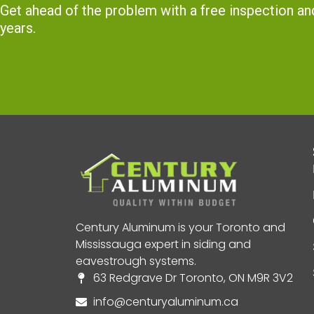
Get ahead of the problem with a free inspection 
years.
Century Aluminum is your Toronto and
Mississauga expert in siding and
eavestrough systems.
63 Redgrave Dr Toronto, ON M9R 3V2
info@centuryaluminum.ca