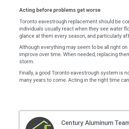
Acting before problems get worse
Toronto eavestrough replacement should be cons
individuals usually react when they see water f
glance at them every season, and particularly af
Although everything may seem to be all right on 
improve over time. When needed, replacing them
storm.
Finally, a good Toronto eavestrough system is not
many years to come. Acting in the right time can
Century Aluminum Tea