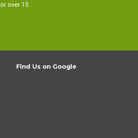
for over 15
Find Us on Google