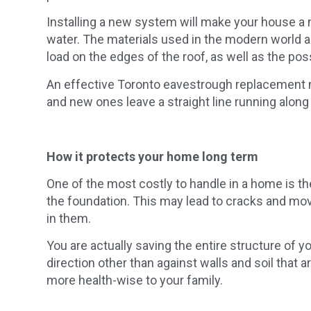
Installing a new system will make your house a 
water. The materials used in the modern world ar
load on the edges of the roof, as well as the poss
An effective Toronto eavestrough replacement m
and new ones leave a straight line running along
How it protects your home long term
One of the most costly to handle in a home is t
the foundation. This may lead to cracks and mov
in them.
You are actually saving the entire structure of yo
direction other than against walls and soil that 
more health-wise to your family.