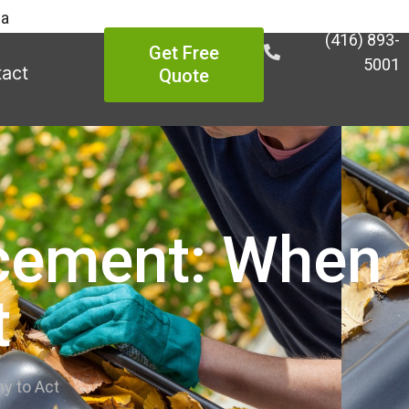
ea
(416) 893-
Get Free
5001
act
Quote
acement: When
t
y to Act