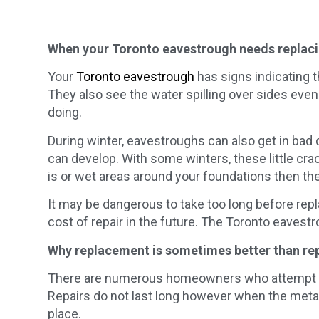
When your Toronto eavestrough needs replac
Your
Toronto eavestrough
has signs indicating th
They also see the water spilling over sides even 
doing.
During winter, eavestroughs can also get in ba
can develop. With some winters, these little cr
is or wet areas around your foundations then the
It may be dangerous to take too long before rep
cost of repair in the future. The Toronto eavestr
Why replacement is sometimes better than re
There are numerous homeowners who attempt to fi
Repairs do not last long however when the metal 
place.