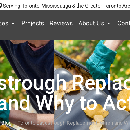
Serving Toronto, Mississauga & the Greater Toronto Ar
ces
Projects
Reviews
About Us
Cont
strough Repl
and Why to Ac
–
Blog
–
Toronto Eavestrough Replacement: When and Wh