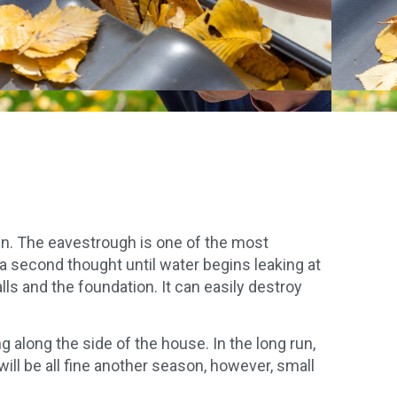
ain. The eavestrough is one of the most
a second thought until water begins leaking at
ls and the foundation. It can easily destroy
 along the side of the house. In the long run,
ill be all fine another season, however, small