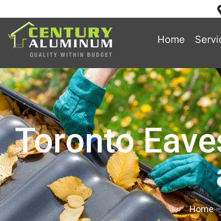
Home
Servi
Toronto Eave
Home