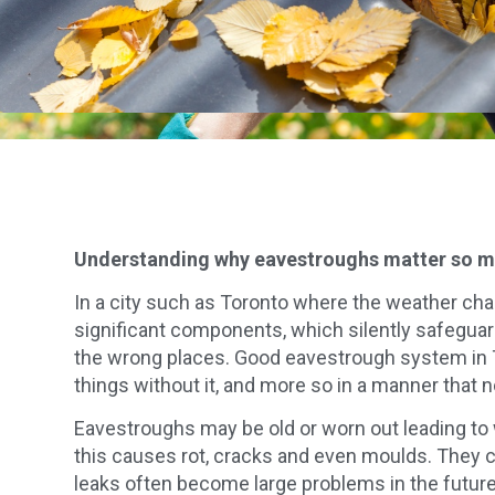
Understanding why eavestroughs matter so 
In a city such as Toronto where the weather chan
significant components, which silently safeguar
the wrong places. Good eavestrough system in Tor
things without it, and more so in a manner that no
Eavestroughs may be old or worn out leading to w
this causes rot, cracks and even moulds. They ca
leaks often become large problems in the future