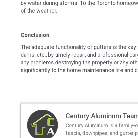
by water during storms. To the Toronto homeowne
of the weather.
Conclusion
The adequate functionality of gutters is the k
dams, etc., by timely repair, and professional ca
any problems destroying the property or any othe
significantly to the home maintenance life and c
Century Aluminum Tea
Century Aluminum is a family-o
fascia, downpipes, and gutter 