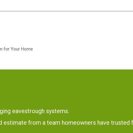
ion for Your Home
ging eavestrough systems.
and estimate from a team homeowners have trusted 