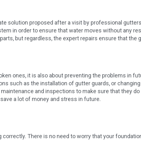
e solution proposed after a visit by professional gutters
em in order to ensure that water moves without any restr
 parts, but regardless, the expert repairs ensure that the 
ken ones, it is also about preventing the problems in fut
 such as the installation of gutter guards, or changing
r maintenance and inspections to make sure that they do
 save a lot of money and stress in future.
ing correctly. There is no need to worry that your founda