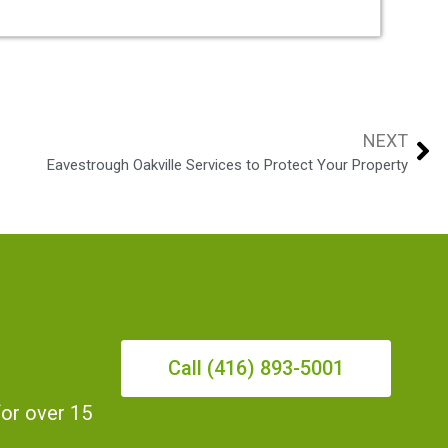
NEXT
Eavestrough Oakville Services to Protect Your Property
Call (416) 893-5001
for over 15