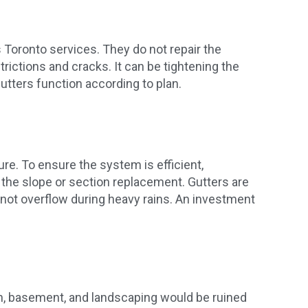
 Toronto services. They do not repair the
ictions and cracks. It can be tightening the
gutters function according to plan.
ure. To ensure the system is efficient,
 the slope or section replacement. Gutters are
 not overflow during heavy rains. An investment
tion, basement, and landscaping would be ruined