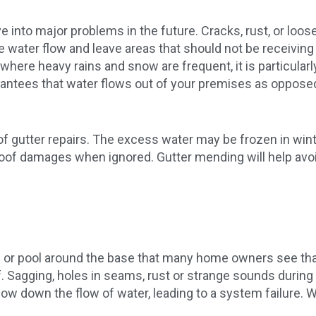
into major problems in the future. Cracks, rust, or loos
e water flow and leave areas that should not be receiving
o, where heavy rains and snow are frequent, it is particula
rantees that water flows out of your premises as oppose
 of gutter repairs. The excess water may be frozen in wi
oof damages when ignored. Gutter mending will help avoi
ides or pool around the base that many home owners see tha
f. Sagging, holes in seams, rust or strange sounds during r
low down the flow of water, leading to a system failure. Wi