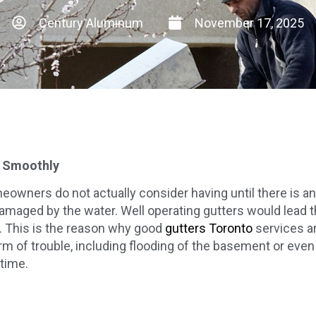
Century Aluminum
November 17, 2025
g Smoothly
wners do not actually consider having until there is an i
maged by the water. Well operating gutters would lead the
. This is the reason why good
gutters Toronto
services ar
rm of trouble, including flooding of the basement or even 
time.