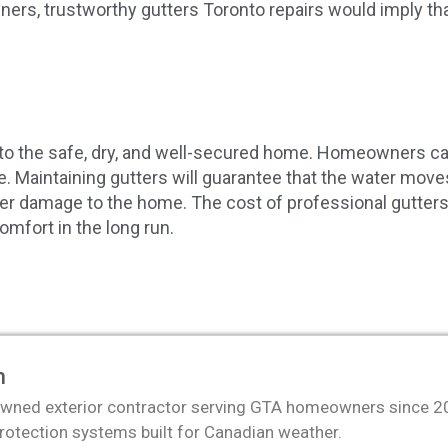
rs, trustworthy gutters Toronto repairs would imply that
ey to the safe, dry, and well-secured home. Homeowners c
re. Maintaining gutters will guarantee that the water mov
r damage to the home. The cost of professional gutters To
omfort in the long run.
m
wned exterior contractor serving GTA homeowners since 2011
protection systems built for Canadian weather.