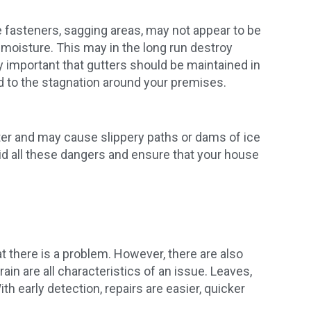
e fasteners, sagging areas, may not appear to be
 moisture. This may in the long run destroy
rly important that gutters should be maintained in
d to the stagnation around your premises.
nter and may cause slippery paths or dams of ice
d all these dangers and ensure that your house
t there is a problem. However, there are also
ain are all characteristics of an issue. Leaves,
th early detection, repairs are easier, quicker