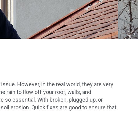
ssue. However, in the real world, they are very
 rain to flow off your roof, walls, and
e so essential. With broken, plugged up, or
soil erosion. Quick fixes are good to ensure that