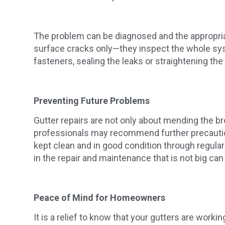
The problem can be diagnosed and the appropriat
surface cracks only—they inspect the whole syst
fasteners, sealing the leaks or straightening the
Preventing Future Problems
Gutter repairs are not only about mending the bro
professionals may recommend further precautions
kept clean and in good condition through regula
in the repair and maintenance that is not big can
Peace of Mind for Homeowners
It is a relief to know that your gutters are work