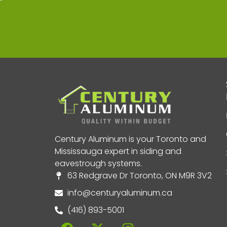
Century Aluminum is your Toronto and
Mississauga expert in siding and
eavestrough systems.
63 Redgrave Dr Toronto, ON M9R 3V2
info@centuryaluminum.ca
(416) 893-5001