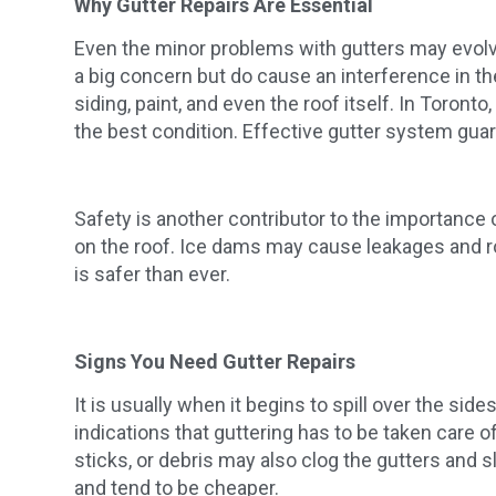
Why Gutter Repairs Are Essential
Even the minor problems with gutters may evolve 
a big concern but do cause an interference in th
siding, paint, and even the roof itself. In Toront
the best condition. Effective gutter system gua
Safety is another contributor to the importance
on the roof. Ice dams may cause leakages and r
is safer than ever.
Signs You Need Gutter Repairs
It is usually when it begins to spill over the s
indications that guttering has to be taken care o
sticks, or debris may also clog the gutters and s
and tend to be cheaper.