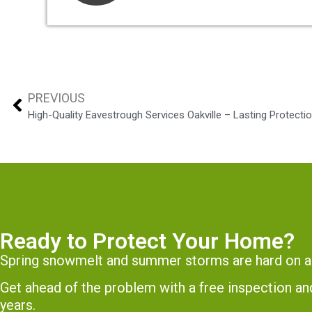
PREVIOUS
High-Quality Eavestrough Services Oakville – Lasting Protect
Ready to Protect Your Home?
Spring snowmelt and summer storms are hard on a
Get ahead of the problem with a free inspection 
years.