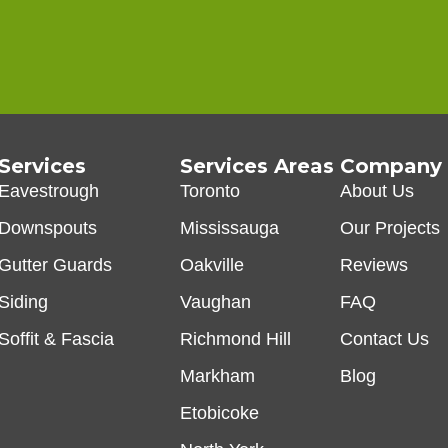
Services
Services Areas
Company
Eavestrough
Toronto
About Us
Downspouts
Mississauga
Our Projects
Gutter Guards
Oakville
Reviews
Siding
Vaughan
FAQ
Soffit & Fascia
Richmond Hill
Contact Us
Markham
Blog
Etobicoke