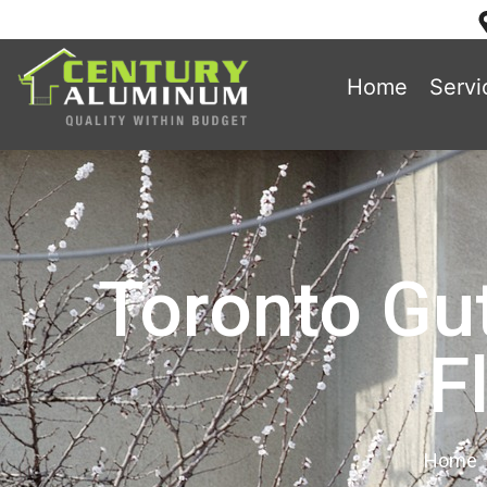
Home
Servi
Toronto Gut
F
Home