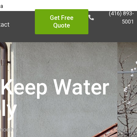
ea
(416) 893-
Get Free
5001
act
Quote
o Keep Water
ly
Smoothly