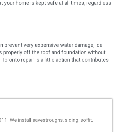
 your home is kept safe at all times, regardless
an prevent very expensive water damage, ice
es properly off the roof and foundation without
ronto repair is a little action that contributes
. We install eavestroughs, siding, soffit,