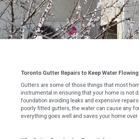
Toronto Gutter Repairs to Keep Water Flowin
Gutters are some of those things that most homeo
instrumental in ensuring that your home is not da
foundation avoiding leaks and expensive repairs
poorly fitted gutters, the water can cause any fo
everything goes well and saves your home over 