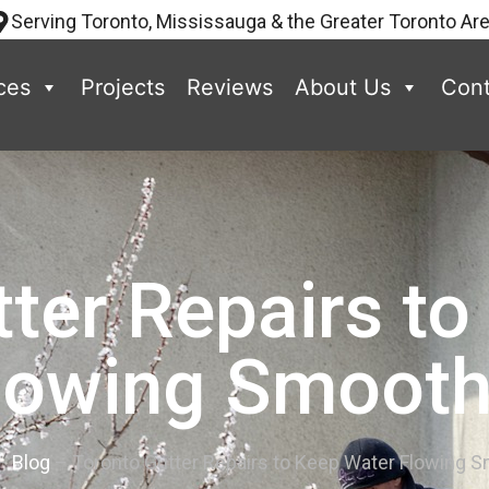
Serving Toronto, Mississauga & the Greater Toronto Ar
ces
Projects
Reviews
About Us
Cont
ter Repairs t
lowing Smooth
–
Blog
–
Toronto Gutter Repairs to Keep Water Flowing 